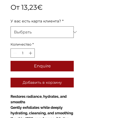
Спеццена
От
13,23€
У вас есть карта клиента?
*
Количество
*
Enquire
Добавить в корзину
Restores radiance, hydrates, and
smooths
Gently exfoliates while deeply
hydrating, cleansing, and smoothing