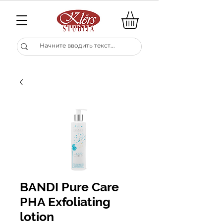
BANDI Pure Care
PHA Exfoliating
lotion