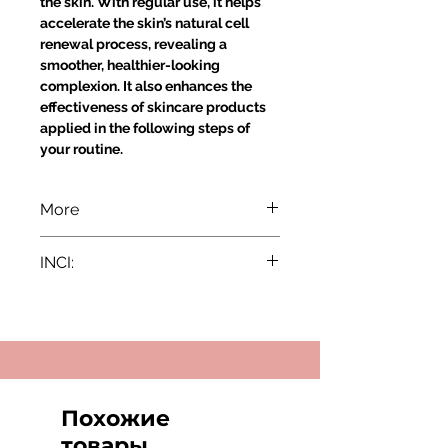
the skin. With regular use, it helps
accelerate the skin’s natural cell
renewal process, revealing a
smoother, healthier-looking
complexion. It also enhances the
effectiveness of skincare products
applied in the following steps of
your routine.
More
Indications:
INCI:
All skin types except very sensitive
skin. Especially recommended for
INCI:
dull and tired-looking skin.
Aqua/Water, Propylene Glycol,
Active Ingredients:
Gluconolactone, Polysorbate-20,
Glow-Peel Complex,
Vaccinium Myrtillus Fruit Extract,
Gluconolactone, Lactic Acid
Saccharum Officinarum (Sugar
Cane) Extract, Acer Saccharum
Похожие
Application:
(Sugar Maple) Extract, Citrus
Due to the nature of the product we
товары
Aurantium Dulcis (Orange) Fruit