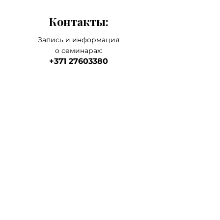
application to the whole face.
Контакты:
Запись и информация
о семинарах:
+371 27603380
Artilērijas iela 67, Rīga
наш главный а
дрес
магазин-склад-школа
+371 27547044
ма
газин
lvkosmetologs@gmail.com
МАГАЗИНЫ
Social Media