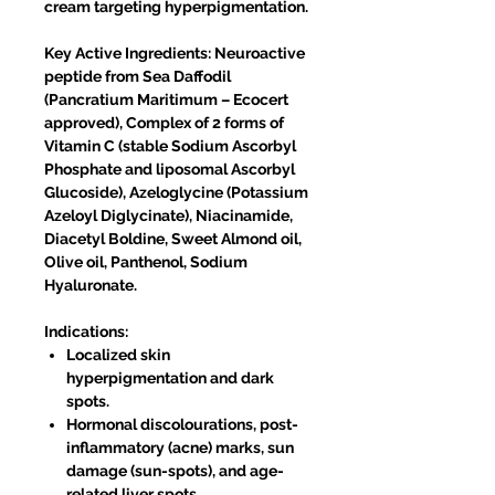
cream targeting hyperpigmentation.
Key Active Ingredients: Neuroactive
peptide from Sea Daffodil
(Pancratium Maritimum – Ecocert
approved), Complex of 2 forms of
Vitamin C (stable Sodium Ascorbyl
Phosphate and liposomal Ascorbyl
Glucoside), Azeloglycine (Potassium
Azeloyl Diglycinate), Niacinamide,
Diacetyl Boldine, Sweet Almond oil,
Olive oil, Panthenol, Sodium
Hyaluronate.
Indications:
Localized skin
hyperpigmentation and dark
spots.
Hormonal discolourations, post-
inflammatory (acne) marks, sun
damage (sun-spots), and age-
related liver spots.