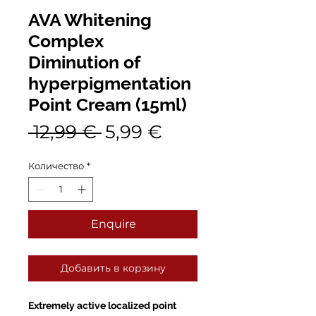
AVA Whitening
Complex
Diminution of
hyperpigmentation
Point Cream (15ml)
Обычная
Спеццена
 12,99 € 
5,99 €
цена
Количество
*
Enquire
Добавить в корзину
Extremely active localized point