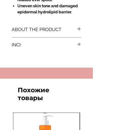
Uneven skin tone and damaged
epidermal hydrolipid barrier.
ABOUT THE PRODUCT
Directions for Use:
INCI:
Apply a small amount of the
cream directly onto the dark
Aqua, Prunus Amygdalus Dulcis Oil,
spots and discoloured areas of
Glycerin, Glyceryl Stearate, Cetearyl
the skin.
Alcohol, Olea Europaea Fruit Oil,
Leave it to be fully absorbed.
Hydroxyethyl Acrylate/Sodium
Use regularly (day and/or night)
Acryloyldimethyl Taurate
for optimal brightening effects.
Copolymer, Hydrogenated
Похожие
Results:
Vegetable Oil, Isohexadecane,
Innovative Dual Action: Not only
товары
Dimethicone, Sodium Ascorbyl
slows down the synthesis of
Phosphate, Pancratium Maritimum
melanin but also directly inhibits
Extract, Ceteareth-20, Potassium
its secretion due to the
Azeloyl Diglycinate, Niacinamide,
neuroactive peptide from Sea
Cetyl Alcohol, Ceteareth-12, Cetyl
Daffodil.
Palmitate, Polysorbate 60, Citric