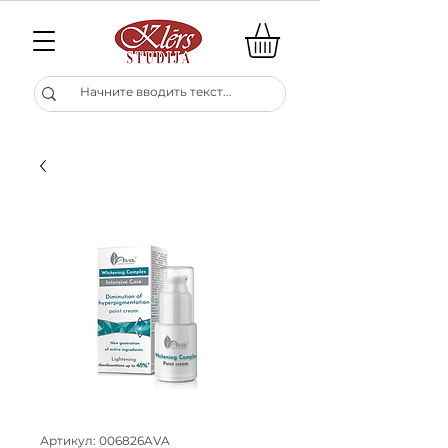
Артикул: 006826AVA