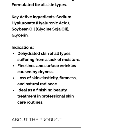
Formulated for all skin types.
Key Active Ingredients: Sodium
Hyaluronate (Hyaluronic Acid),
Soybean Oil (Glycine Soja Oil),
Glycerin.
Indications:
Dehydrated skin of all types
suffering from a lack of moisture.
Fine lines and surface wrinkles
caused by dryness.
Loss of skin elasticity, firmness,
and natural radiance.
Ideal as a finishing beauty
treatment in professional skin
care routines.
ABOUT THE PRODUCT