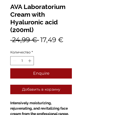
AVA Laboratorium
Cream with
Hyaluronic acid
(200ml)
Обычная
Спеццена
 24,99 € 
17,49 €
цена
Количество
*
Enquire
Добавить в корзину
Intensively moisturizing,
rejuvenating, and revitalizing face
cream from the professional range.