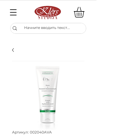
Артикул: 002040AVA