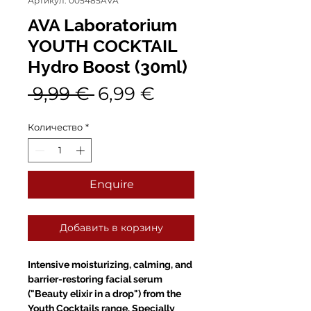
Артикул: 005485AVA
AVA Laboratorium
YOUTH COCKTAIL
Hydro Boost (30ml)
Обычная
Спеццена
 9,99 € 
6,99 €
цена
Количество
*
Enquire
Добавить в корзину
Intensive moisturizing, calming, and
barrier-restoring facial serum
("Beauty elixir in a drop") from the
Youth Cocktails range. Specially