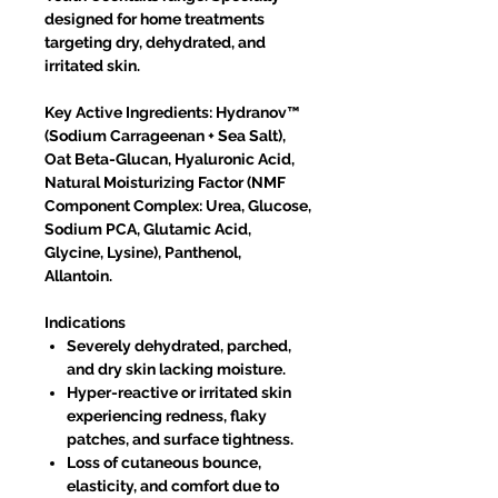
designed for home treatments
targeting dry, dehydrated, and
irritated skin.
Key Active Ingredients: Hydranov™
(Sodium Carrageenan + Sea Salt),
Oat Beta-Glucan, Hyaluronic Acid,
Natural Moisturizing Factor (NMF
Component Complex: Urea, Glucose,
Sodium PCA, Glutamic Acid,
Glycine, Lysine), Panthenol,
Allantoin.
Indications
Severely dehydrated, parched,
and dry skin lacking moisture.
Hyper-reactive or irritated skin
experiencing redness, flaky
patches, and surface tightness.
Loss of cutaneous bounce,
elasticity, and comfort due to