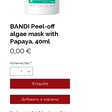
BANDI Peel-off
algae mask with
Papaya, 40ml
Цена
0,00 €
Количество
*
Enquire
Добавить в корзину