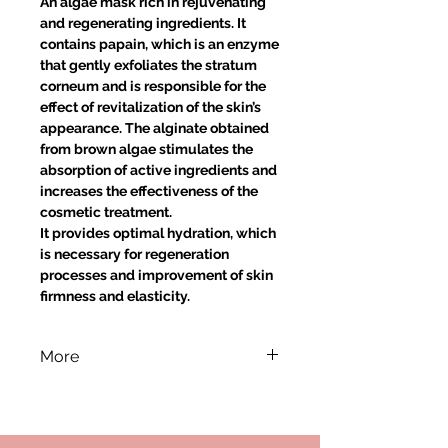
An algae mask rich in rejuvenating
and regenerating ingredients. It
contains papain, which is an enzyme
that gently exfoliates the stratum
corneum and is responsible for the
effect of revitalization of the skin’s
appearance. The alginate obtained
from brown algae stimulates the
absorption of active ingredients and
increases the effectiveness of the
cosmetic treatment.
It provides optimal hydration, which
is necessary for regeneration
processes and improvement of skin
firmness and elasticity.
More
Application:
Briskly mix approx. 40 ml of the
algae mask with approx. 50 ml of