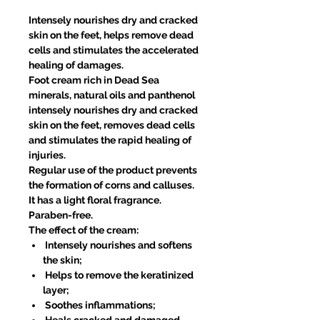
Intensely nourishes dry and cracked
skin on the feet, helps remove dead
cells and stimulates the accelerated
healing of damages.
Foot cream rich in Dead Sea
minerals, natural oils and panthenol
intensely nourishes dry and cracked
skin on the feet, removes dead cells
and stimulates the rapid healing of
injuries.
Regular use of the product prevents
the formation of corns and calluses.
It has a light floral fragrance.
Paraben-free.
The effect of the cream:
Intensely nourishes and softens
the skin;
Helps to remove the keratinized
layer;
Soothes inflammations;