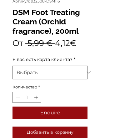
Артикул: 932508-DSM116
DSM Foot Treating
Cream (Orchid
fragrance), 200ml
Обычная
Спеццена
От
 5,99 € 
4,12€
цена
У вас есть карта клиента?
*
Количество
*
Enquire
Добавить в корзину