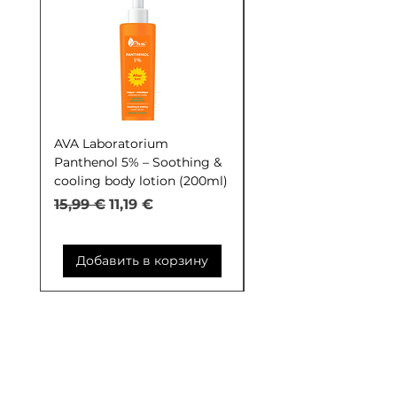
AVA Laboratorium
AVA Laboratorium Y
Panthenol 5% – Soothing &
COCKTAIL S.O.S. Seb
cooling body lotion (200ml)
Control (30ml)
Обычная цена
Цена со скидкой
Обычная цена
15,99 €
11,19 €
9,99 €
Добавить в корзину
Добавить в корзи
Контакты: