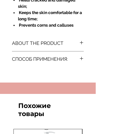
Heals cracked and damaged
skin;
Keeps the skin comfortable for a
long time;
Prevents corns and calluses
ABOUT THE PRODUCT
Country of Origin: Israel
СПОСОБ ПРИМЕНЕНИЯ:
Нанести на чистую кожу ступней и
массировать до полного
впитывания.
Похожие
товары