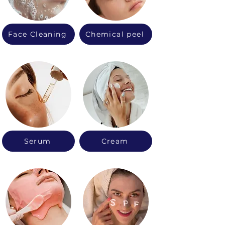
Face Cleaning
Chemical peel
Serum
Cream