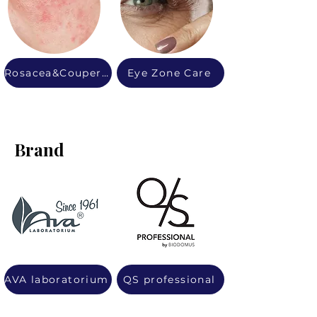
Rosacea&Couperose
Eye Zone Care
Brand
AVA laboratorium
QS professional