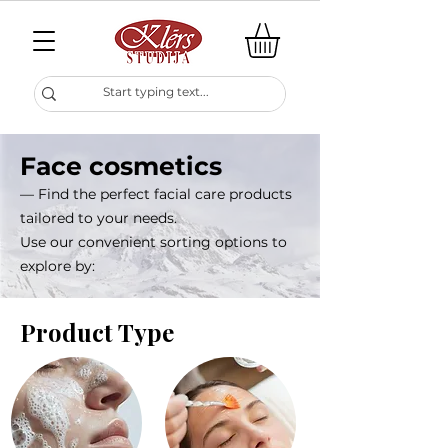
Face cosmetics
— Find the perfect facial care products
tailored to your needs.
Use our convenient sorting options to
explore by:
Product Type