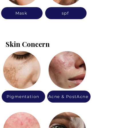
Mask
spf
Skin Concern
Pigmentation
Acne & PostAcne