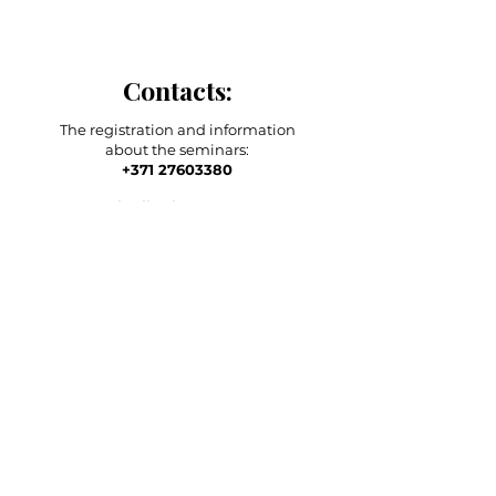
Contacts:
The registration and information
about the seminars:
+371 27603380
Artilērijas iela 67, Rīga
main adress
shop-stock-school
+371 27547044
shop
lvkosmetologs@gmail.com
ADRESSES
Social Media