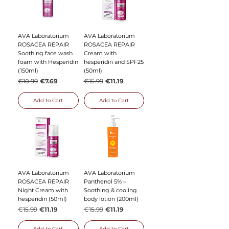
AVA Laboratorium
AVA Laboratorium
ROSACEA REPAIR
ROSACEA REPAIR
Soothing face wash
Cream with
foam with Hesperidin
hesperidin and SPF25
(150ml)
(50ml)
Regular Price
Sale Price
Regular Price
Sale Price
€10.99
€7.69
€15.99
€11.19
Add to Cart
Add to Cart
AVA Laboratorium
AVA Laboratorium
ROSACEA REPAIR
Panthenol 5% –
Night Cream with
Soothing & cooling
hesperidin (50ml)
body lotion (200ml)
Regular Price
Sale Price
Regular Price
Sale Price
€15.99
€11.19
€15.99
€11.19
Add to Cart
Add to Cart