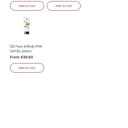
Add to Cart
Add to Cart
QS Face & Body Milk
SPF30, 200ml
Sale Price
From
€20.93
Add to Cart