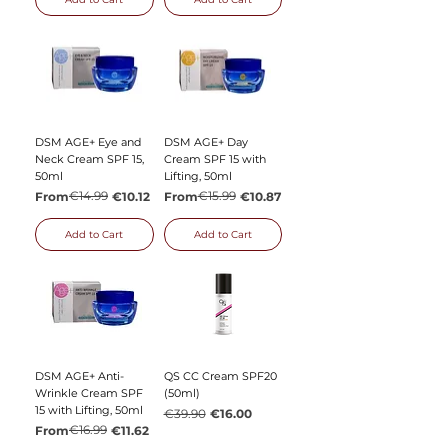
DSM AGE+ Eye and
DSM AGE+ Day
Neck Cream SPF 15,
Cream SPF 15 with
50ml
Lifting, 50ml
Regular Price
Sale Price
€14.99
Regular Price
Sale Price
€15.99
From
€10.12
From
€10.87
Add to Cart
Add to Cart
DSM AGE+ Anti-
QS CC Cream SPF20
Wrinkle Cream SPF
(50ml)
15 with Lifting, 50ml
Regular Price
Sale Price
€39.90
€16.00
Regular Price
Sale Price
€16.99
From
€11.62