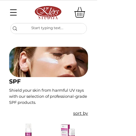
SPF
Shield your skin from harmful UV rays
with our selection of professional-grade
SPF products.
sort by