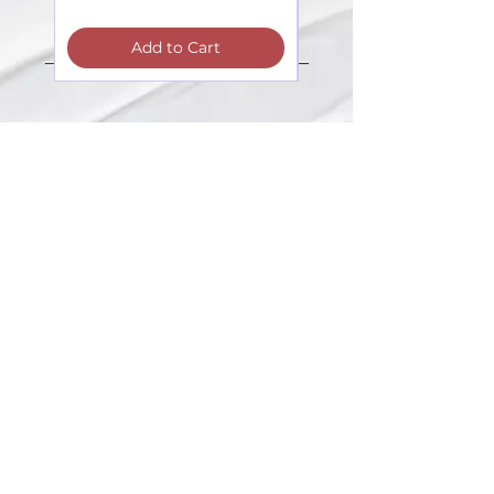
Add to Cart
Contacts:
The registration and information
about the seminars:
+371 27603380
Artilērijas iela 67, Rīga
main adress
shop-stock-school
+371 27547044
shop
lvkosmetologs@gmail.com