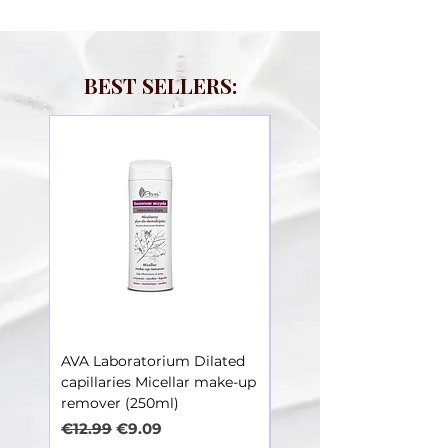
BEST SELLERS:
AVA Laboratorium Dilated
AVA Laboratorium Dila
capillaries Micellar make-up
Capillaries – Toner soot
remover (250ml)
irritations (250ml)
Regular Price
Sale Price
Regular Price
€12.99
€9.09
€12.99