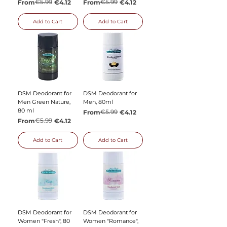
Regular Price
Sale Price
€5.99
Regular Price
Sale Price
€5.99
From
€4.12
From
€4.12
Add to Cart
Add to Cart
DSM Deodorant for
DSM Deodorant for
Men Green Nature,
Men, 80ml
80 ml
Regular Price
Sale Price
€5.99
From
€4.12
Regular Price
Sale Price
€5.99
From
€4.12
Add to Cart
Add to Cart
DSM Deodorant for
DSM Deodorant for
Women "Fresh", 80
Women "Romance",