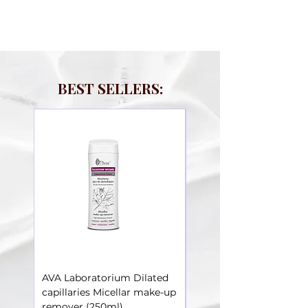
BEST SELLERS:
AVA Laboratorium Dilated
AVA Laboratorium Dila
capillaries Micellar make-up
Capillaries – Toner soot
remover (250ml)
irritations (250ml)