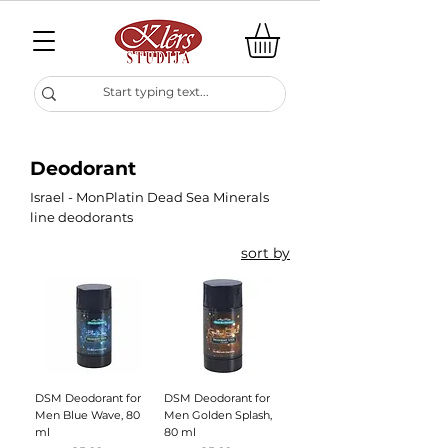
Deodorant
Israel - MonPlatin Dead Sea Minerals
line deodorants
sort by
DSM Deodorant for
DSM Deodorant for
Men Blue Wave, 80
Men Golden Splash,
ml
80 ml