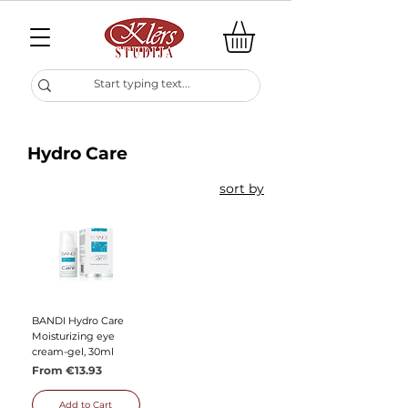
Hydro Care
sort by
BANDI Hydro Care
Moisturizing eye
cream-gel, 30ml
Sale Price
From
€13.93
Add to Cart