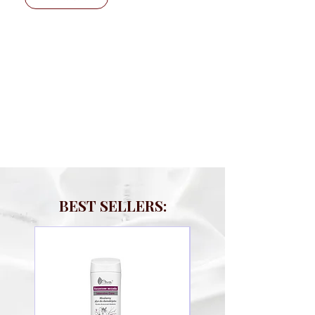
BEST SELLERS: