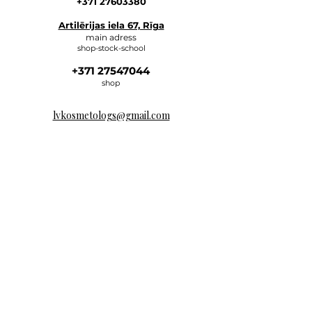
+371 27603380
Artilērijas iela 67, Rīga
main adress
shop-stock-school
+371 27547044
shop
lvkosmetologs@gmail.com
ADRESSES
Social Media
Write to us, and we will respond
as soon as possible.
E-MAIL