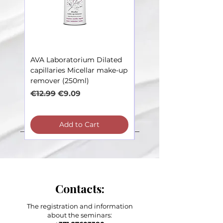
AVA Laboratorium Dilated
AVA Laboratorium Dila
capillaries Micellar make-up
Capillaries – Toner soot
remover (250ml)
irritations (250ml)
Regular Price
Sale Price
Regular Price
€12.99
€9.09
€12.99
Add to Cart
Contacts:
The registration and information
about the seminars: