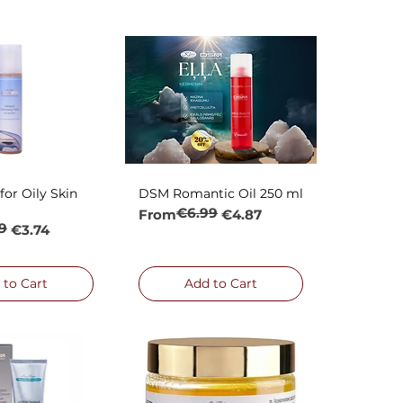
or Oily Skin
DSM Romantic Oil 250 ml
ck View
Quick View
€6.99
Regular Price
Sale Price
From
€4.87
9
rice
€3.74
 to Cart
Add to Cart