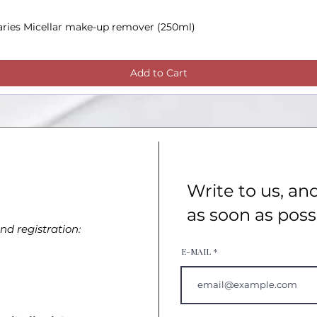
aries Micellar make-up remover (250ml)
Quick View
Add to Cart
Write to us, an
as soon as poss
d registration:
E-MAIL