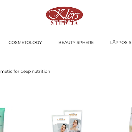
COSMETOLOGY
BEAUTY SPHERE
LĀPPOS S
smetic for deep nutrition