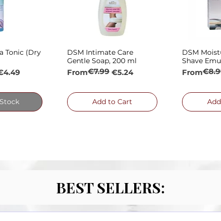
a Tonic (Dry
DSM Intimate Care
DSM Moistu
 View
Quick View
Qui
Gentle Soap, 200 ml
Shave Emul
€7.99
€8.9
e
Regular Price
Sale Price
Regular P
Sale Price
€4.49
From
€5.24
From
 Stock
Add to Cart
Add
BEST SELLERS: