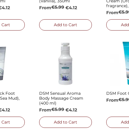
0ml
(Vanilla), 350ml
Cream (Or
fragrance)
€5.99
e
Regular Price
Sale Price
€4.12
From
€4.12
€5.9
Regular P
Sale Price
From
 Cart
Add to Cart
Add
ck Foot
DSM Sensual Aroma
DSM Foot 
 View
Quick View
Qui
Sea Mud),
Body Massage Cream
€5.9
Regular P
Sale Price
From
(400 ml)
€5.99
e
Regular Price
Sale Price
€4.12
From
€4.12
 Cart
Add to Cart
Add