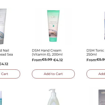
 Nail
DSM Hand Cream
DSM Tonic f
 View
Quick View
Qui
ead Sea
(Vitamin E), 200ml
250ml
€5.99
€5.9
Regular Price
Sale Price
Regular P
Sale Price
From
€4.12
From
e
€4.12
 Cart
Add to Cart
Add