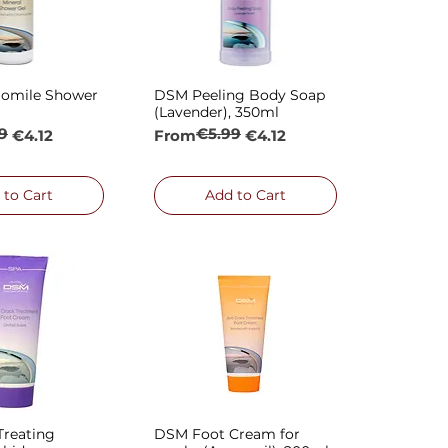
omile Shower
DSM Peeling Body Soap
ck View
Quick View
(Lavender), 350ml
9
€5.99
rice
Regular Price
Sale Price
€4.12
From
€4.12
 to Cart
Add to Cart
reating
DSM Foot Cream for
ck View
Quick View