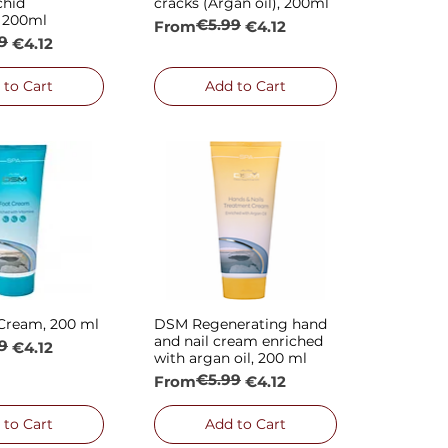
chid
cracks (Argan oil), 200ml
, 200ml
€5.99
Regular Price
Sale Price
From
€4.12
9
rice
€4.12
 to Cart
Add to Cart
Cream, 200 ml
DSM Regenerating hand
ck View
Quick View
and nail cream enriched
9
rice
€4.12
with argan oil, 200 ml
€5.99
Regular Price
Sale Price
From
€4.12
 to Cart
Add to Cart