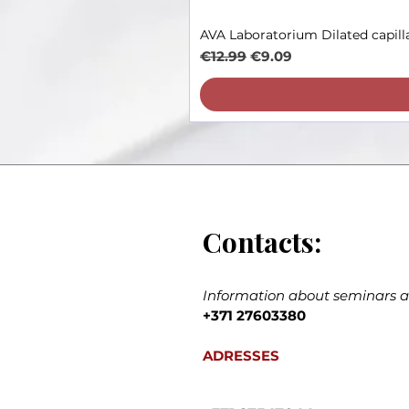
AVA Laboratorium Dilated capill
Regular Price
Sale Price
€12.99
€9.09
Contacts:
Information about seminars an
+371 27603380
ADRESSES