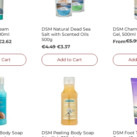
ream
DSM Natural Dead Sea
DSM Cham
 View
Quick View
Qui
100ml
Salt with Scented Oils
Gel, 500ml
500g
€5.9
e
Regular P
Sale Price
€2.62
From
Regular Price
Sale Price
€4.49
€3.37
 Cart
Add to Cart
Add
 Body Soap
DSM Peeling Body Soap
DSM Foot T
 View
Quick View
Qui