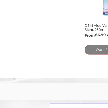
DSM Aloe Ver
Quick
Skin), 250ml
€6.99
Regular Pric
Sale Price
From
Out of