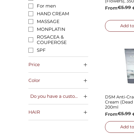
(Flowers), 35
For men
€5.99
Regular Pric
Sale Price
From
HAND CREAM
MASSAGE
Add to
MONPLATIN
ROSACEA &
COUPEROSE
SPF
Price
Color
€2
€16
blue
Do you have a customer card?
DSM Anti-Cra
Quick
green
Cream (Dead 
red
NO
200ml
HAIR
white
YES
€5.99
Regular Pric
Sale Price
From
yellow
🌻SEASONAL OFFERS
🌻
Add to