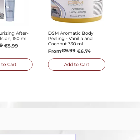
rizing After-
DSM Aromatic Body
ck View
Quick View
sion, 150 ml
Peeling - Vanilla and
Coconut 330 ml
9
rice
€5.99
€9.99
Regular Price
Sale Price
From
€6.74
 to Cart
Add to Cart