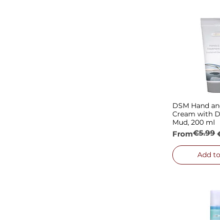
MONPLATIN
DSM Hand and
Quick
Cream with D
Mud, 200 ml
€5.99
Regular Pric
Sale Price
From
Add to