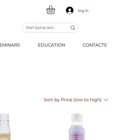
log in
EMINARS
EDUCATION
CONTACTS
Sort by
Price (low to high)