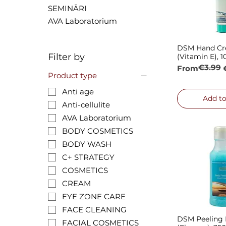
SEMINĀRI
AVA Laboratorium
DSM Hand C
Quick
Filter by
(Vitamin E), 
€3.99
Regular Pric
Sale Price
From
Product type
Anti age
Add to
Anti-cellulite
AVA Laboratorium
BODY COSMETICS
BODY WASH
C+ STRATEGY
COSMETICS
CREAM
EYE ZONE CARE
FACE CLEANING
DSM Peeling
Quick
FACIAL COSMETICS