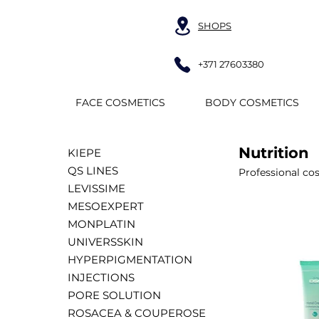
SHOPS
+371 27603380
FACE COSMETICS
BODY COSMETICS
Nutrition
KIEPE
QS LINES
Professional co
LEVISSIME
MESOEXPERT
MONPLATIN
UNIVERSSKIN
HYPERPIGMENTATION
INJECTIONS
PORE SOLUTION
ROSACEA & COUPEROSE