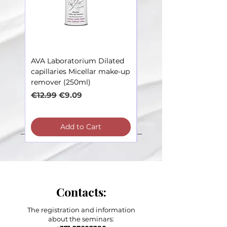
AVA Laboratorium Dilated
AVA Laboratorium Dila
capillaries Micellar make-up
Capillaries – Toner soot
remover (250ml)
irritations (250ml)
Regular Price
Sale Price
Regular Price
€12.99
€9.09
€12.99
Add to Cart
Contacts:
The registration and information
about the seminars: