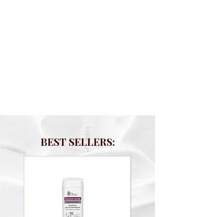
BEST SELLERS: