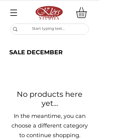
SALE DECEMBER
No products here
yet...
In the meantime, you can
choose a different category
to continue shopping.