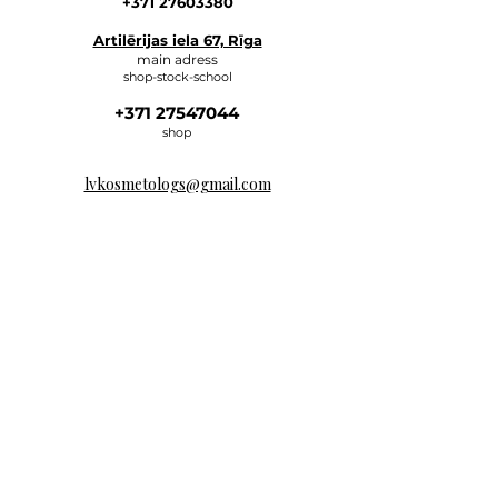
+371 27603380
Artilērijas iela 67, Rīga
main adress
shop-stock-school
+371 27547044
shop
lvkosmetologs@gmail.com
ADRESSES
Social Media
Write to us, and we will respond
as soon as possible.
E-MAIL