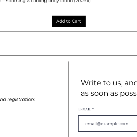
– Soothing & cooling body lotion (200ml)
Quick View
Add to Cart
Write to us, an
as soon as poss
d registration:
E-MAIL