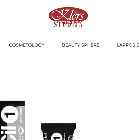
COSMETOLOGY
BEAUTY SPHERE
LĀPPOS S