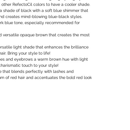
 other RefectoCil colors to have a cooler shade.
s a shade of black with a soft blue shimmer that
nd creates mind-blowing blue-black styles.
dark blue tone, especially recommended for
nd versatile opaque brown that creates the most
ersatile light shade that enhances the brilliance
ir. Bring your style to life!
shes and eyebrows a warm brown hue with light
harismatic touch to your style!
e that blends perfectly with lashes and
m of red hair and accentuates the bold red look