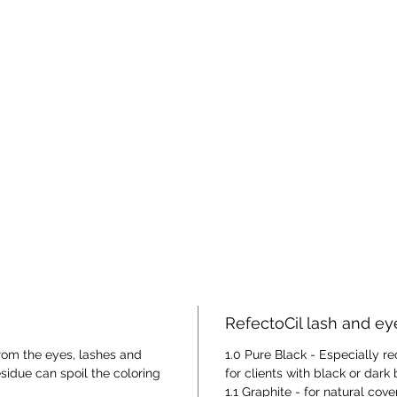
RefectoCil lash and e
rom the eyes, lashes and
1.0 Pure Black - Especially
due can spoil the coloring
for clients with black or dark
1.1 Graphite - for natural cov