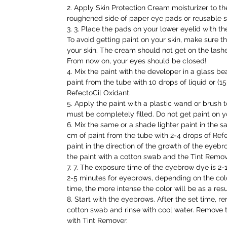
2. Apply Skin Protection Cream moisturizer to the
roughened side of paper eye pads or reusable si
3. 3. Place the pads on your lower eyelid with 
To avoid getting paint on your skin, make sure th
your skin. The cream should not get on the lash
From now on, your eyes should be closed!
4. Mix the paint with the developer in a glass bea
paint from the tube with 10 drops of liquid or (1
RefectoCil Oxidant.
5. Apply the paint with a plastic wand or brush t
must be completely filled. Do not get paint on y
6. Mix the same or a shade lighter paint in the s
cm of paint from the tube with 2-4 drops of Refe
paint in the direction of the growth of the eyeb
the paint with a cotton swab and the Tint Remov
7. 7. The exposure time of the eyebrow dye is 2
2-5 minutes for eyebrows, depending on the colo
time, the more intense the color will be as a resu
8. Start with the eyebrows. After the set time, r
cotton swab and rinse with cool water. Remove t
with Tint Remover.