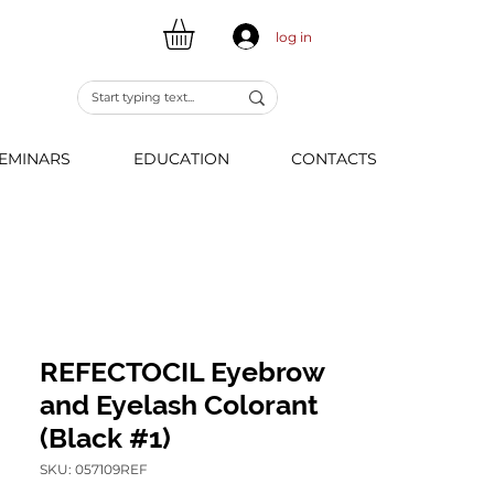
log in
EMINARS
EDUCATION
CONTACTS
REFECTOCIL Eyebrow
and Eyelash Colorant
(Black #1)
SKU: 057109REF