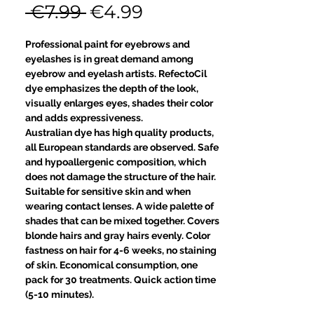
Regular
Sale
 €7.99 
€4.99
Price
Price
Professional paint for eyebrows and
eyelashes is in great demand among
eyebrow and eyelash artists. RefectoCil
dye emphasizes the depth of the look,
visually enlarges eyes, shades their color
and adds expressiveness.
Australian dye has high quality products,
all European standards are observed. Safe
and hypoallergenic composition, which
does not damage the structure of the hair.
Suitable for sensitive skin and when
wearing contact lenses. A wide palette of
shades that can be mixed together. Covers
blonde hairs and gray hairs evenly. Color
fastness on hair for 4-6 weeks, no staining
of skin. Economical consumption, one
pack for 30 treatments. Quick action time
(5-10 minutes).