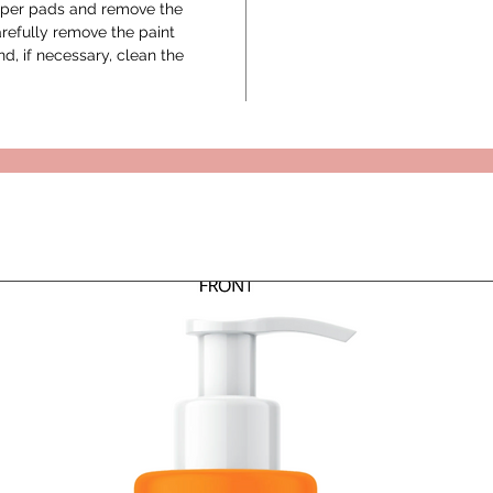
paper pads and remove the
arefully remove the paint
d, if necessary, clean the