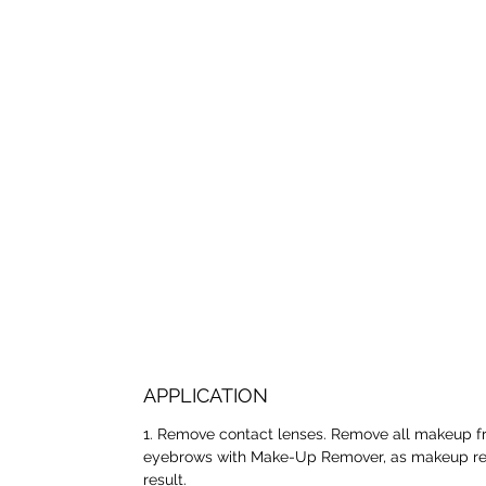
APPLICATION
1. Remove contact lenses. Remove all makeup f
eyebrows with Make-Up Remover, as makeup resi
result.