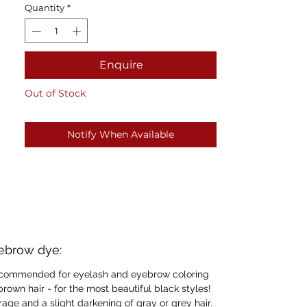
Quantity
*
Enquire
Out of Stock
Notify When Available
yebrow dye:
 recommended for eyelash and eyebrow coloring
 brown hair - for the most beautiful black styles!
erage and a slight darkening of gray or grey hair.