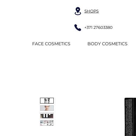
SHOPS
+371 27603380
FACE COSMETICS
BODY COSMETICS