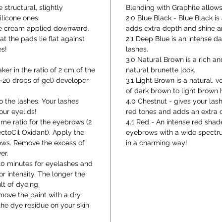
 structural, slightly
Blending with Graphite allows
licone ones.
2.0 Blue Black - Blue Black i
the cream applied downward.
adds extra depth and shine a
at the pads lie flat against
2.1 Deep Blue is an intense 
es!
lashes.
3.0 Natural Brown is a rich a
ker in the ratio of 2 cm of the
natural brunette look.
5-20 drops of gel) developer
3.1 Light Brown is a natural, v
of dark brown to light brown ha
o the lashes. Your lashes
4.0 Chestnut - gives your la
our eyelids!
red tones and adds an extra c
ame ratio for the eyebrows (2
4.1 Red - An intense red shad
ctoCil Oxidant). Apply the
eyebrows with a wide spectru
rows. Remove the excess of
in a charming way!
er.
-10 minutes for eyelashes and
r intensity. The longer the
lt of dyeing.
emove the paint with a dry
he dye residue on your skin