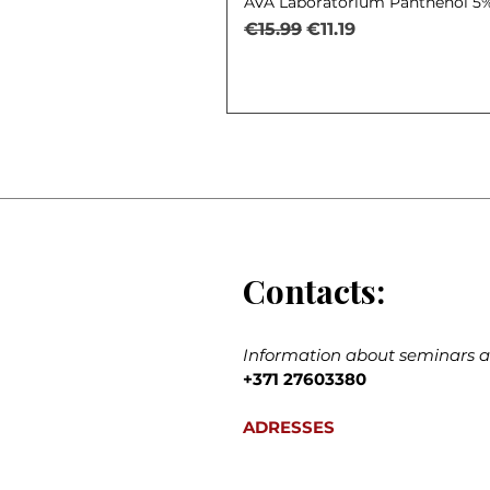
AVA Laboratorium Panthenol 5% 
Regular Price
Sale Price
€15.99
€11.19
Contacts:
Information about seminars an
+371 27603380
ADRESSES