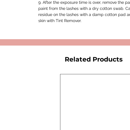
9. After the exposure time is over, remove the 
paint from the lashes with a dry cotton swab. C
residue on the lashes with a damp cotton pad an
skin with Tint Remover.
Related Products