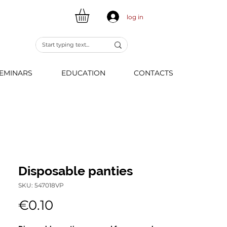
log in
EMINARS
EDUCATION
CONTACTS
Disposable panties
SKU: 547018VP
Price
€0.10