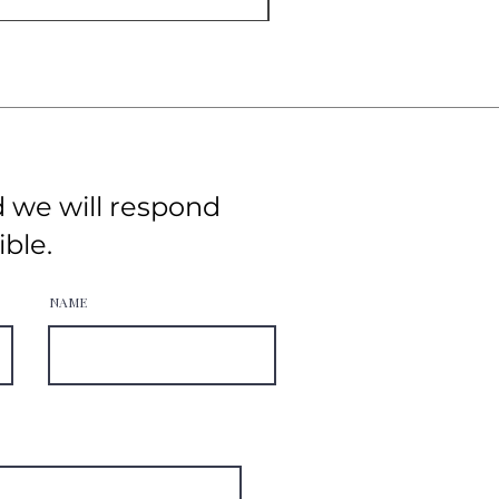
d we will respond
ible.
NAME