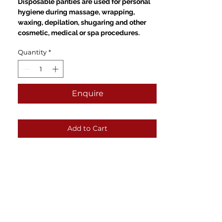
Disposable panties are used for personal
hygiene during massage, wrapping,
waxing, depilation, shugaring and other
cosmetic, medical or spa procedures.
Quantity
*
Enquire
Add to Cart