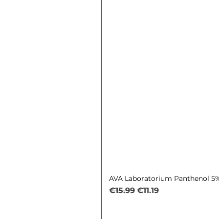
AVA Laboratorium Panthenol 5% 
Regular Price
Sale Price
€15.99
€11.19