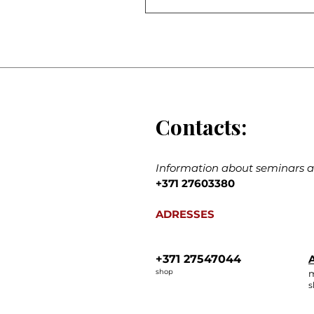
Contacts:
Information about seminars an
+371 27603380
ADRESSES
+371 27547044
A
shop
m
s