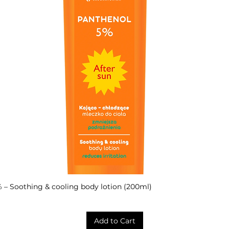
– Soothing & cooling body lotion (200ml)
Quick View
Add to Cart