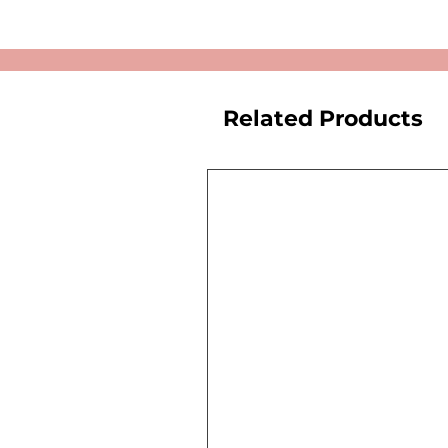
Related Products