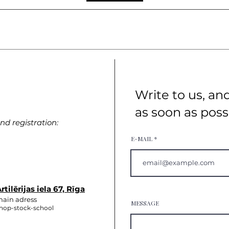
Write to us, an
as soon as poss
d registration:
E-MAIL
rtilērijas iela 67, Rīga
ain adress
MESSAGE
hop-stock-school