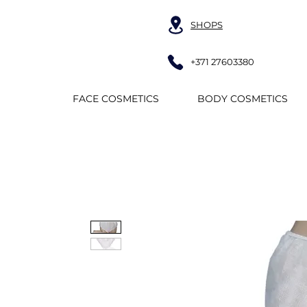
SHOPS
+371 27603380
FACE COSMETICS
BODY COSMETICS