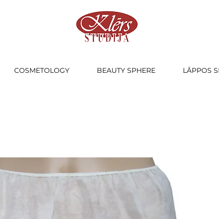
COSMETOLOGY
BEAUTY SPHERE
LĀPPOS S