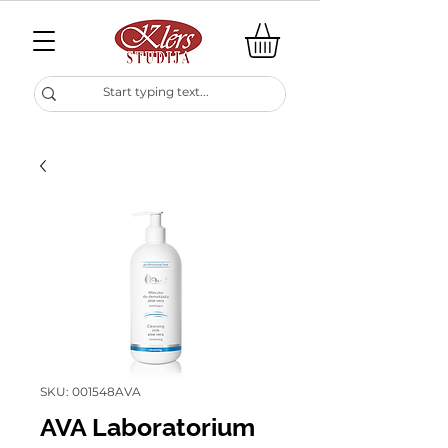
SKU: 001548AVA
AVA Laboratorium