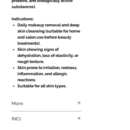
proteins, and biologically active
substances).
Indications:
Daily makeup removal and deep
skin cleansing (suitable for home
and salon use before beauty
treatments).
Skin showing signs of
dehydration, loss of elasticity, or
rough texture.
Skin prone to irritation, redness,
inflammation, and allergic
reactions.
Suitable for all skin types.
More
Directions for Use:
INCI:
For Eyes: Soak two cotton pads
with Aloe Vera Milk and gently
Aqua, Paraffinum Liquidum, Glycerin,