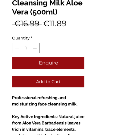
Cleansing Milk Aloe
Vera (500ml)
Regular
Sale
 €16.99 
€11.89
Price
Price
Quantity
*
Enquire
Add to Cart
Professional refreshing and
moisturizing face cleansing milk.
Key Active Ingredients: Natural juice
from Aloe Vera Barbadensis leaves
(rich in vitamins, trace elements,