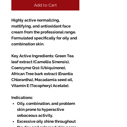
Add to Cart
Highly active normalizing,
mattifying, and antioxidant face
cream from the professional range.
Formulated specifically for oily and
combination skin.
Key Active Ingredients: Green Tea
leaf extract (Camellia Sinensis),
Coenzyme Q10 (Ubiquinone),
African Tree bark extract (Enantia
Chlorantha), Macadamia seed oil,
Vitamin E (Tocopheryl Acetate).
Indications:
Oily, combination, and problem
skin prone to hyperactive
sebaceous activity.
Excessive oily shine throughout