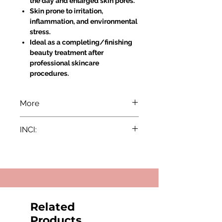
the day and enlarged skin pores.
Skin prone to irritation,
inflammation, and environmental
stress.
Ideal as a completing/finishing
beauty treatment after
professional skincare
procedures.
More
Directions for Use:
INCI:
Apply a proper amount of the
cream to the thoroughly
Aqua, Glycerin, Cetearyl Alcohol,
cleansed skin of the face, neck,
Glyceryl Stearate, Caprylic/Capric
and decollete.
Triglyceride, Hydrogenated
Massage gently and leave it to
Ethylhexyl Olivate, Ceteareth-20,
be completely absorbed.
Enantia Chlorantha Bark Extract,
Results:
Ubiquinone, Camellia Sinensis Leaf
Related
Sebum Regulation: Enantia
Extract, Butylene Glycol, Tocopheryl
Chlorantha extract effectively
Products
Acetate, Macadamia Ternifolia Seed