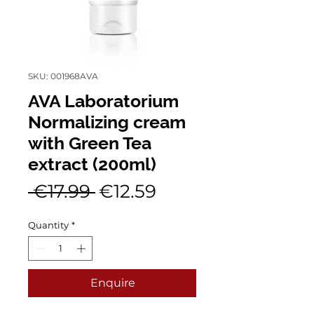
SKU: 001968AVA
AVA Laboratorium
Normalizing cream
with Green Tea
extract (200ml)
Regular
Sale
 €17.99 
€12.59
Price
Price
Quantity
*
Enquire