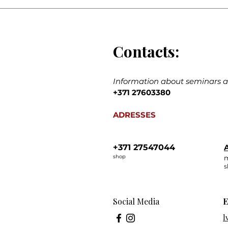
Contacts:
Information about seminars an
+371 27603380
ADRESSES
+371 27547044
A
shop
m
s
Social Media
E
l