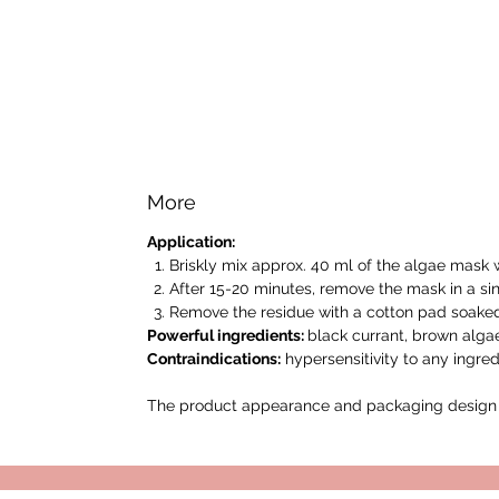
More
Application:
Briskly mix approx. 40 ml of the algae mask w
After 15-20 minutes, remove the mask in a sin
Remove the residue with a cotton pad soaked 
Powerful ingredients:
black currant, brown alga
Contraindications:
hypersensitivity to any ingred
The product appearance and packaging design m