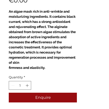
Price
€0.00
An algae mask rich in anti-wrinkle and
moisturizing ingredients. It contains black
currant, which has a strong antioxidant
and rejuvenating effect. The alginate
obtained from brown algae stimulates the
absorption of active ingredients and
increases the effectiveness of the
cosmetic treatment. It provides optimal
hydration, which is necessary for
regeneration processes and improvement
of skin
firmness and elasticity.
Quantity
*
Enquire