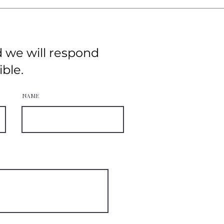
d we will respond
ible.
NAME