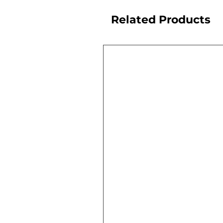
Related Products