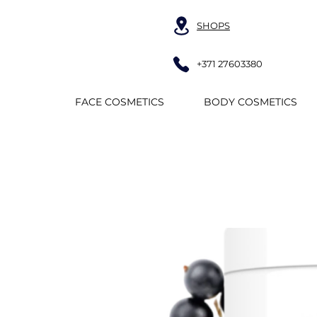
SHOPS
+371 27603380
FACE COSMETICS
BODY COSMETICS