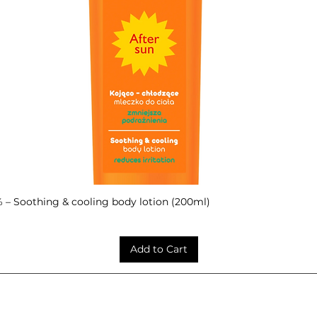
– Soothing & cooling body lotion (200ml)
Quick View
Add to Cart