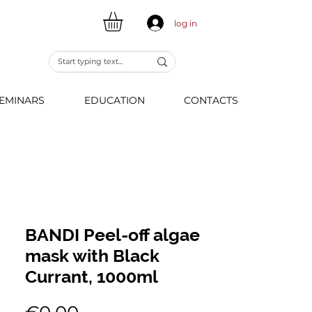
log in
EMINARS
EDUCATION
CONTACTS
BANDI Peel-off algae
mask with Black
Currant, 1000ml