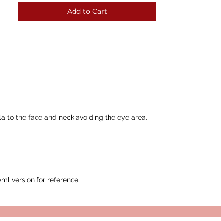
Add to Cart
la to the face and neck avoiding the eye area.
l version for reference.