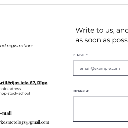
Write to us, an
as soon as poss
d registration:
E-MAIL
rtilērijas iela 67, Rīga
ain adress
MESSAGE
hop-stock-school
-mail
vkosmetologs@gmail.com