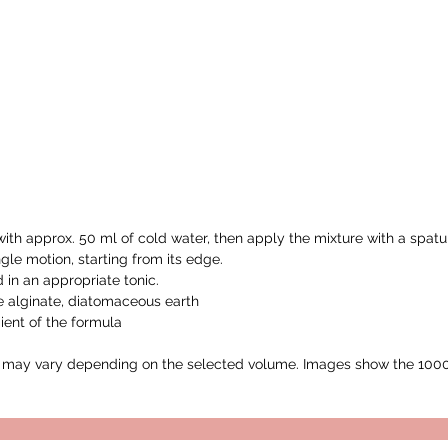
ith approx. 50 ml of cold water, then apply the mixture with a spatu
gle motion, starting from its edge.
in an appropriate tonic.
e alginate, diatomaceous earth
ient of the formula
ay vary depending on the selected volume. Images show the 1000m