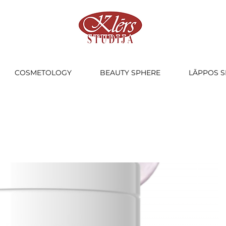
COSMETOLOGY
BEAUTY SPHERE
LĀPPOS S