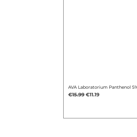
AVA Laboratorium Panthenol 5% 
Regular Price
Sale Price
€15.99
€11.19