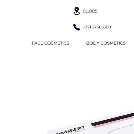
SHOPS
+371 27603380
FACE COSMETICS
BODY COSMETICS