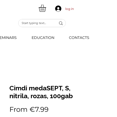
log in
EMINARS
EDUCATION
CONTACTS
Cimdi medaSEPT, S,
nitrila, rozas, 100gab
Sale
From
€7.99