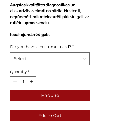
Price
Augstas kvalitātes diagnostikas un
aizsardzības cimdi no nitrila. Nesterili,
nepūderēti, mikroteksturēti pirkstu gali, ar
rullētu aproces malu.
Iepakojumā 100 gab.
Do you have a customer card?
*
Select
Quantity
*
Enquire
Add to Cart