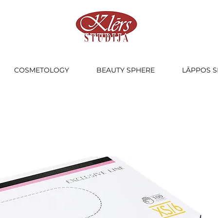
COSMETOLOGY
BEAUTY SPHERE
LĀPPOS S