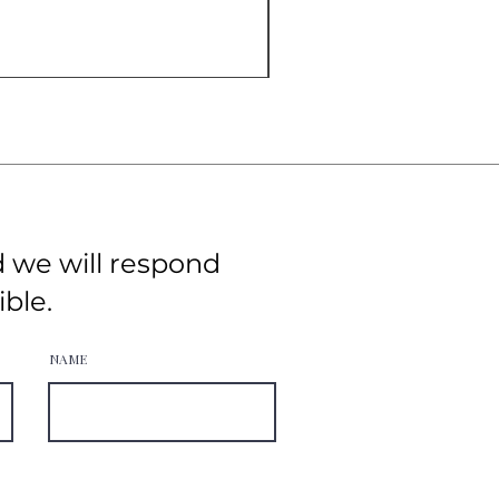
d we will respond
ible.
NAME