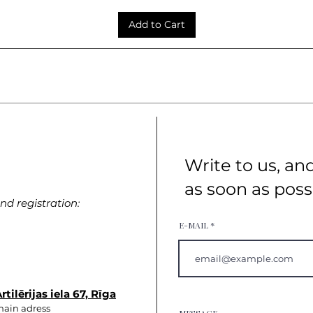
Add to Cart
Write to us, an
as soon as poss
d registration:
E-MAIL
rtilērijas iela 67, Rīga
ain adress