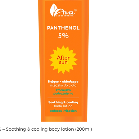
– Soothing & cooling body lotion (200ml)
Quick View