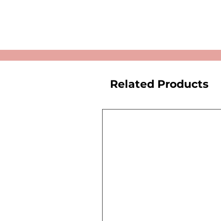
Related Products