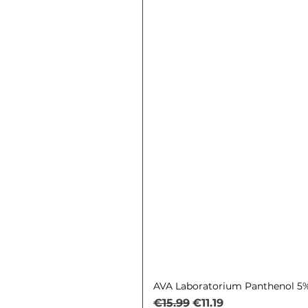
AVA Laboratorium Panthenol 5% 
Regular Price
Sale Price
€15.99
€11.19