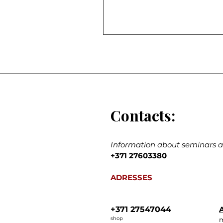
Contacts:
Information about seminars an
+371 27603380
ADRESSES
+371 27547044
A
shop
m