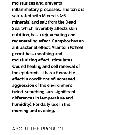
moisturizes and prevents
inflammatory processes. The tonic is
saturated with Minerals (26
minerals) and salt from the Dead
Sea, which favorably affects skin
nutrition, has a rejuvenating and
regenerating effect. Camphor has an
antibacterial effect. Allantoin (wheat
germ), has a soothing and
moisturizing effect, stimulates
wound healing and cell renewal of
the epidermis. It has a favorable
effect in conditions of increased
aggression of the environment
(wind, scorching sun, significant
differences in temperature and
humidity). For daily use in the
morning and evening.
ABOUT THE PRODUCT