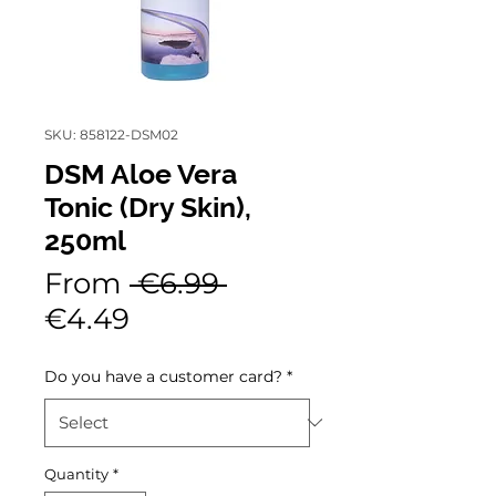
SKU: 858122-DSM02
DSM Aloe Vera
Tonic (Dry Skin),
250ml
Regular
From
 €6.99 
Sale
Price
€4.49
Price
Do you have a customer card?
*
Quantity
*