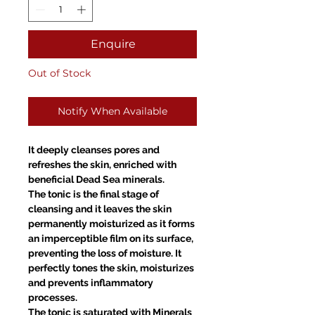
Enquire
Out of Stock
Notify When Available
It deeply cleanses pores and
refreshes the skin, enriched with
beneficial Dead Sea minerals.
The tonic is the final stage of
cleansing and it leaves the skin
permanently moisturized as it forms
an imperceptible film on its surface,
preventing the loss of moisture. It
perfectly tones the skin, moisturizes
and prevents inflammatory
processes.
The tonic is saturated with Minerals