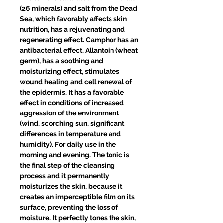
(26 minerals) and salt from the Dead
Sea, which favorably affects skin
nutrition, has a rejuvenating and
regenerating effect. Camphor has an
antibacterial effect. Allantoin (wheat
germ), has a soothing and
moisturizing effect, stimulates
wound healing and cell renewal of
the epidermis. It has a favorable
effect in conditions of increased
aggression of the environment
(wind, scorching sun, significant
differences in temperature and
humidity). For daily use in the
morning and evening. The tonic is
the final step of the cleansing
process and it permanently
moisturizes the skin, because it
creates an imperceptible film on its
surface, preventing the loss of
moisture. It perfectly tones the skin,