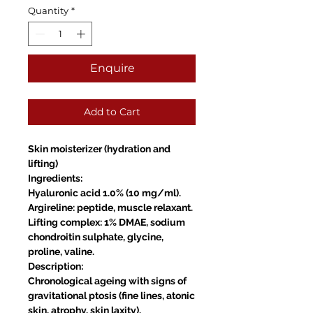
Quantity
*
Enquire
Add to Cart
Skin moisterizer (hydration and
lifting)
Ingredients:
Hyaluronic acid 1.0% (10 mg/ml).
Argireline: peptide, muscle relaxant.
Lifting complex: 1% DMAE, sodium
chondroitin sulphate, glycine,
proline, valine.
Description:
Chronological ageing with signs of
gravitational ptosis (fine lines, atonic
skin, atrophy, skin laxity).