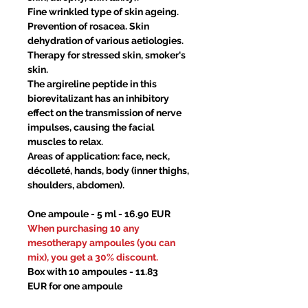
Fine wrinkled type of skin ageing.
Prevention of rosacea. Skin
dehydration of various aetiologies.
Therapy for stressed skin, smoker's
skin.
The argireline peptide in this
biorevitalizant has an inhibitory
effect on the transmission of nerve
impulses, causing the facial
muscles to relax.
Areas of application: face, neck,
décolleté, hands, body (inner thighs,
shoulders, abdomen).
One ampoule - 5 ml - 16.90 EUR
When purchasing 10 any
mesotherapy ampoules (you can
mix), you get a 30% discount.
Box with 10 ampoules - 11.83
EUR for one ampoule