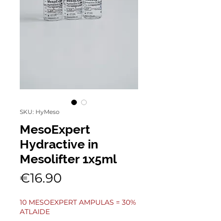
SKU: HyMeso
MesoExpert
Hydractive in
Mesolifter 1x5ml
Price
€16.90
10 MESOEXPERT AMPULAS = 30%
ATLAIDE