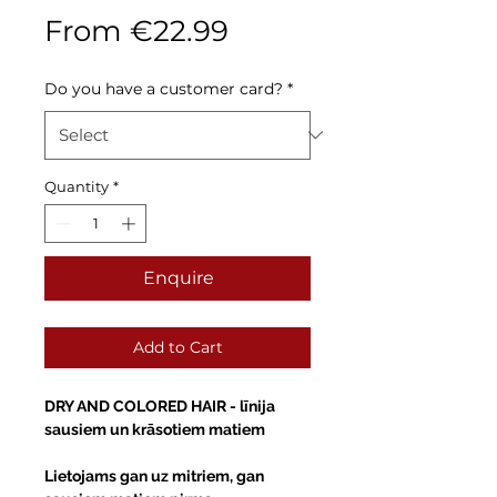
Sale
From
€22.99
Price
Do you have a customer card?
*
Quantity
*
Enquire
Add to Cart
DRY AND COLORED HAIR -
līnija
sausiem un krāsotiem matiem
Lietojams gan uz mitriem, gan