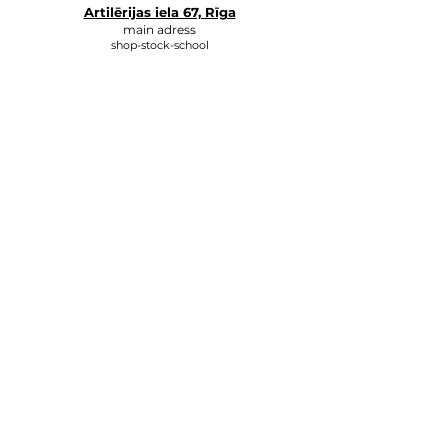
Artilērijas iela 67, Rīga
main adress
shop-stock-school
+371 27547044
shop
lvkosmetologs@gmail.com
ADRESSES
Social Media
Write to us, and we will respond
as soon as possible.
E-MAIL