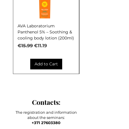
AVA Laboratorium
AVA Laboratorium Y
Panthenol 5% – Soothing &
COCKTAIL S.O.S. Seb
cooling body lotion (200ml)
Control (30ml)
Regular Price
Sale Price
Regular Price
€15.99
€11.19
€9.99
Add to Cart
Contacts:
The registration and information
about the seminars:
+371 27603380