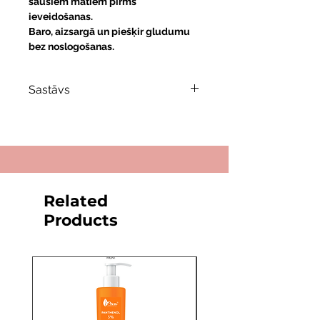
sausiem matiem pirms
ieveidošanas.
Baro, aizsargā un piešķir gludumu
bez noslogošanas.
Sastāvs
Keratīns
— atjauno un stiprina
matu struktūru.
Pantenols (Provitamīns B5)
—
mitrina un uzlabo matu elastību.
Vitamīns E
— antioksidants, kas
Related
aizsargā matus no bojājumiem.
Products