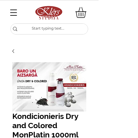
Kondicionieris Dry
and Colored
MonPlatin 1000ml