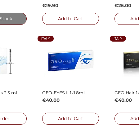
Price
Price
€19.90
€25.00
 Stock
Add to Cart
Add
ITALY
ITALY
s 2,5 ml
GEO-EYES II 1x1.8ml
GEO Hair 1
 View
Quick View
Qui
Price
Price
€40.00
€40.00
rder
Add to Cart
Add