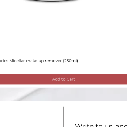
aries Micellar make-up remover (250ml)
Quick View
Add to Cart
Write to us, an