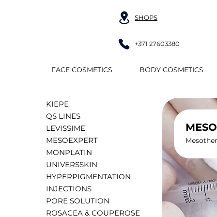
SHOPS
+371 27603380
FACE COSMETICS
BODY COSMETICS
KIEPE
QS LINES
MESO
LEVISSIME
MESOEXPERT
Mesothera
MONPLATIN
UNIVERSSKIN
HYPERPIGMENTATION
INJECTIONS
PORE SOLUTION
ROSACEA & COUPEROSE