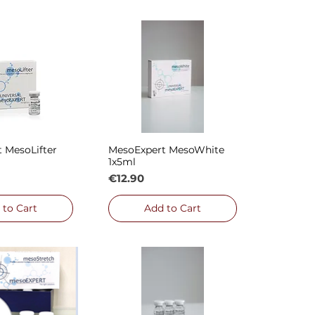
 MesoLifter
MesoExpert MesoWhite
ck View
Quick View
1x5ml
Price
€12.90
 to Cart
Add to Cart