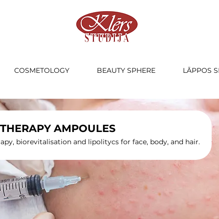
COSMETOLOGY
BEAUTY SPHERE
LĀPPOS S
THERAPY AMPOULES
py, biorevitalisation and lipolitycs for face, body, and hair.