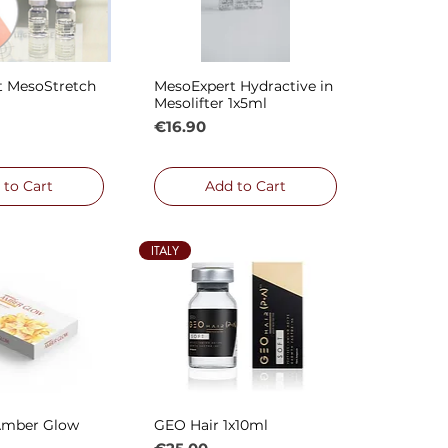
t MesoStretch
MesoExpert Hydractive in
ck View
Quick View
Mesolifter 1x5ml
Price
€16.90
 to Cart
Add to Cart
ITALY
Amber Glow
GEO Hair 1x10ml
ck View
Quick View
Price