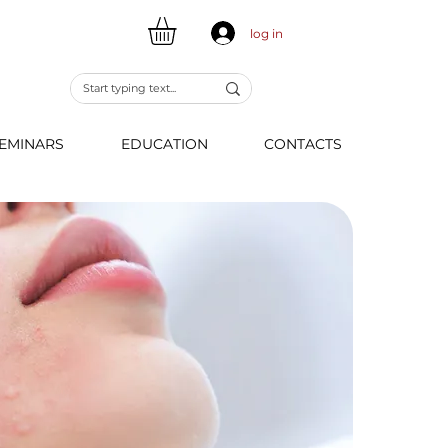
log in
EMINARS
EDUCATION
CONTACTS