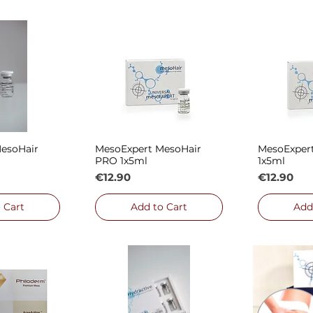
esoHair
MesoExpert MesoHair
MesoExpert
 View
Quick View
Qui
PRO 1x5ml
1x5ml
Price
Price
€12.90
€12.90
 Cart
Add to Cart
Add