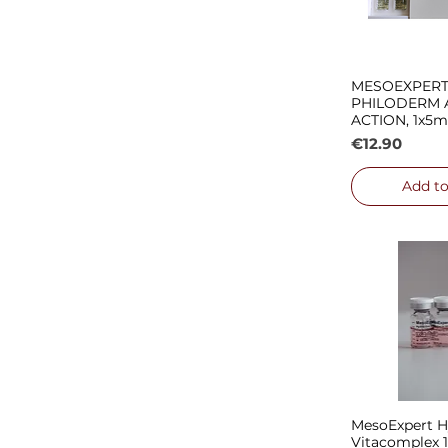
MESOEXPER
Quick
PHILODERM 
ACTION, 1x5m
Price
€12.90
Add to
MesoExpert Hy
Quick
Vitacomplex 