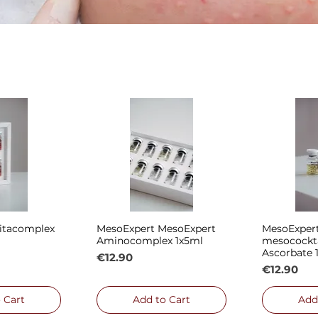
itacomplex
MesoExpert MesoExpert
MesoExpert
 View
Quick View
Qui
Aminocomplex 1x5ml
mesocockt
Ascorbate 
Price
€12.90
Price
€12.90
 Cart
Add to Cart
Add