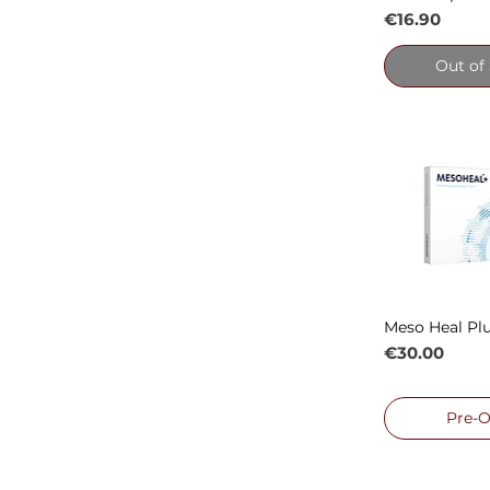
Price
€16.90
Out of
Meso Heal Plu
Quick
Price
€30.00
Pre-O