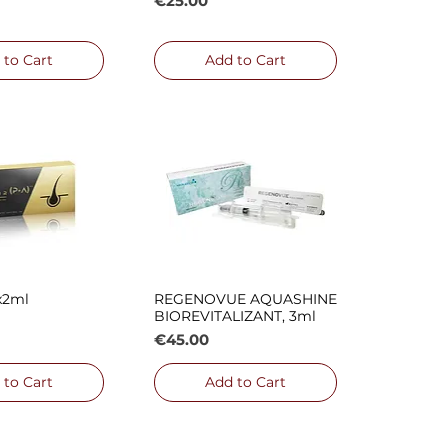
€25.00
 to Cart
Add to Cart
x2ml
REGENOVUE AQUASHINE
ck View
Quick View
BIOREVITALIZANT, 3ml
Price
€45.00
 to Cart
Add to Cart