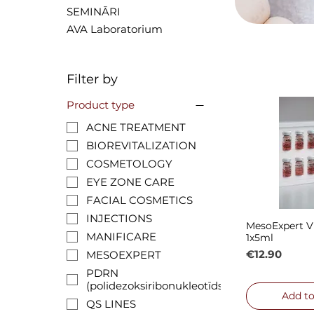
SEMINĀRI
AVA Laboratorium
Filter by
Product type
ACNE TREATMENT
BIOREVITALIZATION
COSMETOLOGY
EYE ZONE CARE
FACIAL COSMETICS
INJECTIONS
MesoExpert V
Quick
MANIFICARE
1x5ml
Price
€12.90
MESOEXPERT
PDRN
(polidezoksiribonukleotīds)
Add to
QS LINES