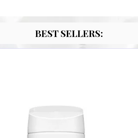
BEST SELLERS: