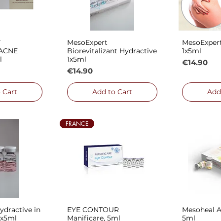
T
MesoExpert
MesoExper
 View
Quick View
Qui
ACNE
Biorevitalizant Hydractive
1x5ml
l
1x5ml
Price
€14.90
Price
€14.90
 Cart
Add to Cart
Add
FRANCE
dractive in
EYE CONTOUR
Mesoheal 
 View
Quick View
Qui
1x5ml
Manificare, 5ml
5ml