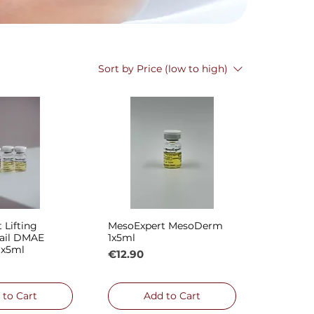
Sort by
Price (low to high)
 Lifting
MesoExpert MesoDerm
ck View
Quick View
ail DMAE
1x5ml
1x5ml
Price
€12.90
 to Cart
Add to Cart