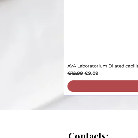
AVA Laboratorium Dilated capill
Regular Price
Sale Price
€12.99
€9.09
Contacts: