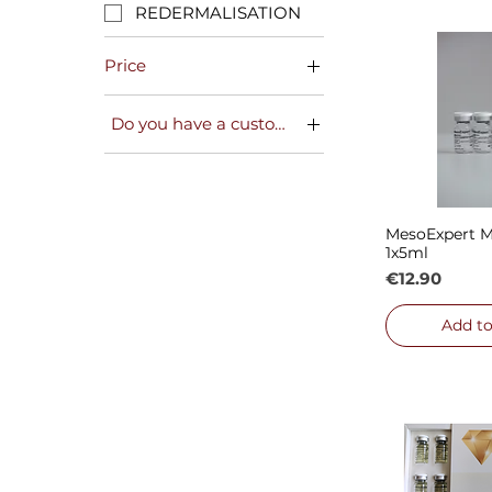
REDERMALISATION
Price
Do you have a customer card?
€12
€182
NO
YES
MesoExpert M
Quick
1x5ml
Price
€12.90
Add to