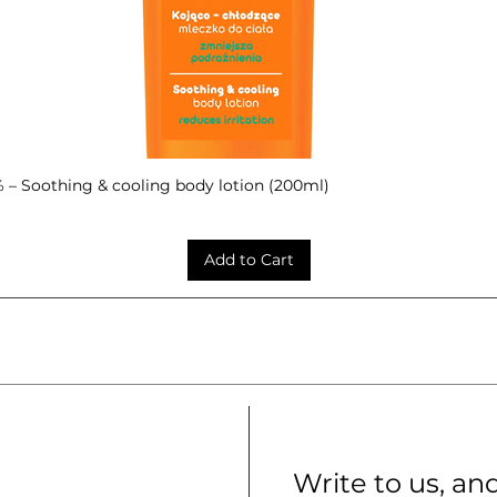
– Soothing & cooling body lotion (200ml)
Quick View
Add to Cart
Write to us, an