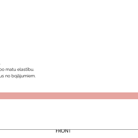
.
bo matu elastību.
us no bojājumiem.