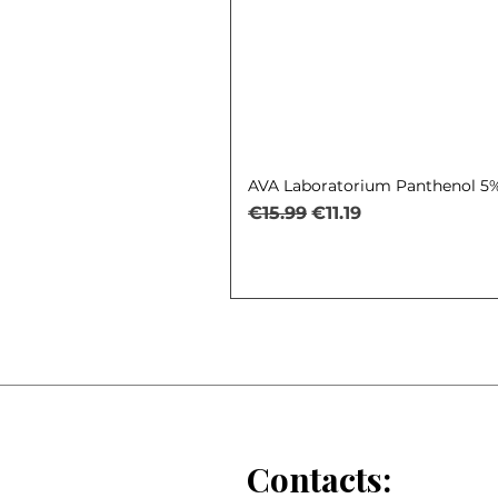
AVA Laboratorium Panthenol 5% 
Regular Price
Sale Price
€15.99
€11.19
Contacts: