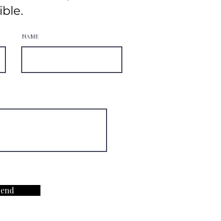
ible.
NAME
Send