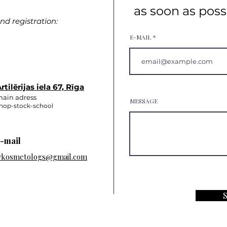
as soon as poss
d registration:
E-MAIL
rtilērijas iela 67, Rīga
ain adress
MESSAGE
hop-stock-school
-mail
vkosmetologs@gmail.com