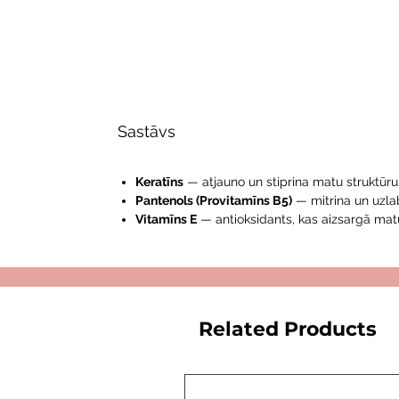
Sastāvs
Keratīns
— atjauno un stiprina matu struktūru
Pantenols (Provitamīns B5)
— mitrina un uzla
Vitamīns E
— antioksidants, kas aizsargā mat
Related Products