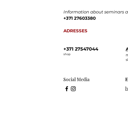
Information about seminars an
+371 27603380
ADRESSES
+371 27547044
A
shop
m
s
Social Media
E
l