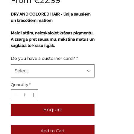
Sale
From
€22.99
Price
DRY AND COLORED HAIR -
līnija sausiem
un krāsotiem matiem
Maigi attīra, neizskalojot krāsas pigmentu.
Aizsargā pret sausumu, mīkstina matus un
saglabā to krāsu ilgāk.
Do you have a customer card?
*
Select
Quantity
*
Enquire
Add to Cart