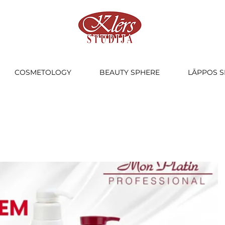
COSMETOLOGY
BEAUTY SPHERE
LĀPPOS S