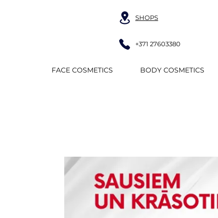
SHOPS
+371 27603380
FACE COSMETICS
BODY COSMETICS