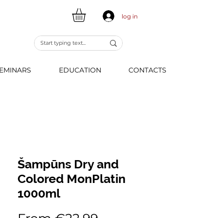
log in
EMINARS
EDUCATION
CONTACTS
Šampūns Dry and
Colored MonPlatin
1000ml