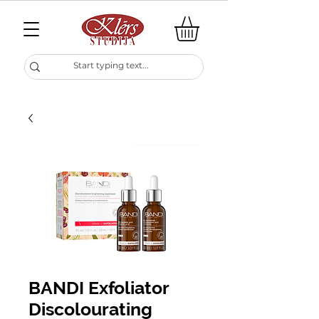
BANDI Exfoliator
Discolourating