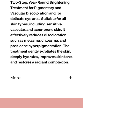
Two-Step, Year-Round Brightening
Treatment for Pigmentary and
Vascular Discoloration and for
delicate eye area. Suitable for all
skin types, including sensitive,
vascular, and acne-prone skin. It
effectively reduces discoloration
such as melasma, chloasma, and
post-acne hyperpigmentation. The
treatment gently exfoliates the skin,
deeply hydrates, improves skin tone,
and restores a radiant complexion.
More
HOW TO USE:
STAGE I:
Apply the 30% Mandelic
Acid + 5% Azelaic Acid, pH ~1.5
preparation to the facial skin. After
5–10 minutes, gently remove the
product using water-soaked cotton