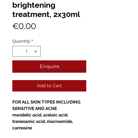
brightening
treatment, 2x30ml
Price
€0.00
Quantity
*
Enquire
Add to Cart
FOR ALL SKIN TYPES INCLUDING
SENSITIVE AND ACNE
mandelic acid, azelaic acid.
tranexamic acid, niacinamide,
carnosine