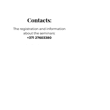
Contacts:
The registration and information
about the seminars:
+371 27603380
Artilērijas iela 67, Rīga
main adress
shop-stock-school
+371 27547044
shop
lvkosmetologs@gmail.com
ADRESSES
Social Media