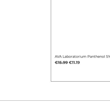
AVA Laboratorium Panthenol 5% 
Regular Price
Sale Price
€15.99
€11.19