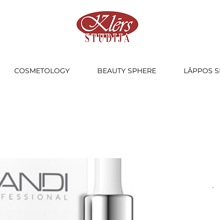
COSMETOLOGY
BEAUTY SPHERE
LĀPPOS S