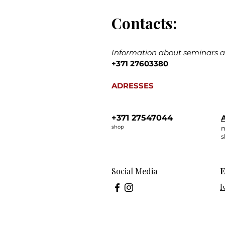
Contacts:
Information about seminars an
+371 27603380
ADRESSES
+371 27547044
A
shop
m
s
Social Media
E
l