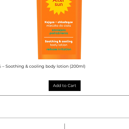
– Soothing & cooling body lotion (200ml)
Quick View
Add to Cart