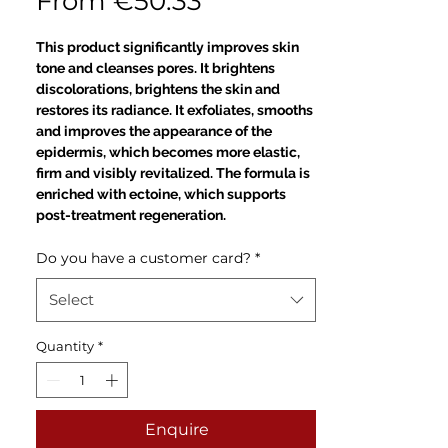
Sale
From
€50.33
Price
This product significantly improves skin
tone and cleanses pores. It brightens
discolorations, brightens the skin and
restores its radiance. It exfoliates, smooths
and improves the appearance of the
epidermis, which becomes more elastic,
firm and visibly revitalized. The formula is
enriched with ectoine, which supports
post-treatment regeneration.
Do you have a customer card?
*
Select
Quantity
*
Enquire