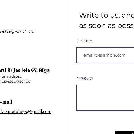
Write to us, an
as soon as poss
d registration:
E-MAIL
rtilērijas iela 67, Rīga
ain adress
MESSAGE
hop-stock-school
-mail
vkosmetologs@gmail.com