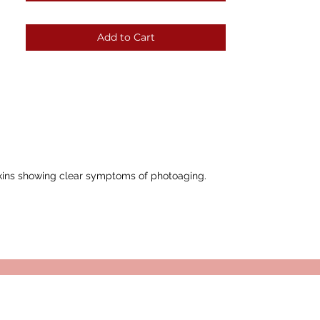
Add to Cart
 skins showing clear symptoms of photoaging.