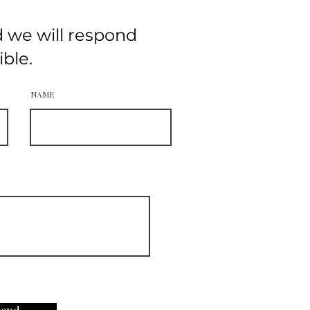
d we will respond
ible.
NAME