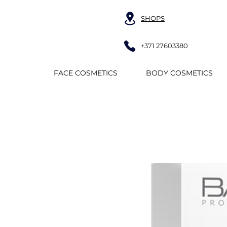
SHOPS
+371 27603380
FACE COSMETICS
BODY COSMETICS