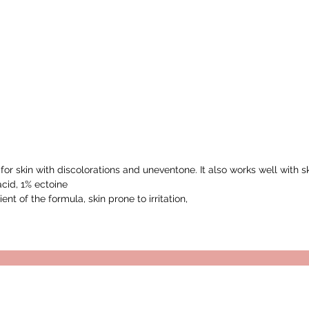
or skin with discolorations and uneventone. It also works well with
acid, 1% ectoine
ent of the formula, skin prone to irritation,