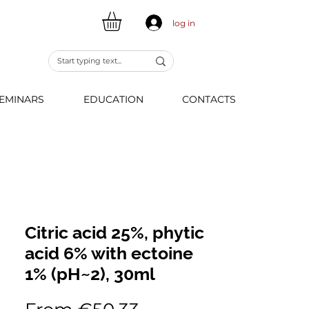
log in
EMINARS
EDUCATION
CONTACTS
Citric acid 25%, phytic
acid 6% with ectoine
1% (pH~2), 30ml