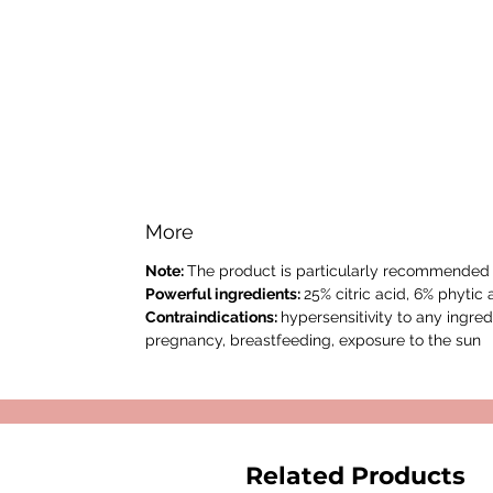
More
Note:
The product is particularly recommended f
Powerful ingredients:
25% citric acid, 6% phytic 
Contraindications:
hypersensitivity to any ingredi
pregnancy, breastfeeding, exposure to the sun
Related Products