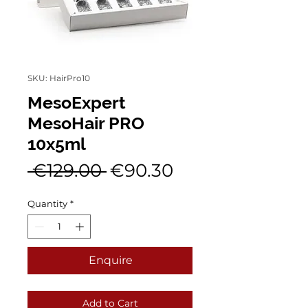
SKU: HairPro10
MesoExpert
MesoHair PRO
10x5ml
Regular
Sale
 €129.00 
€90.30
Price
Price
Quantity
*
Enquire
Add to Cart