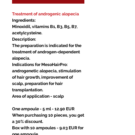
Treatment of androgenic alopecia
Ingredients:
Minoxidil, vitamins B1, B3, B5, B7,
acetylcysteine.
Description:
The preparation is indicated for the
treatment of androgen-dependent
alopecia.
Indications for MesoHairPro:
androgenetic alopecia, stimulation
of hair growth, improvement of
scalp, preparation for hair
transplantation.
Area of application
- scalp
One ampoule - 5 ml - 12.90 EUR
When purchasing 10 pieces, you get
a 30% discount.
Box with 10 ampoules - 9.03 EUR for
one ampoule