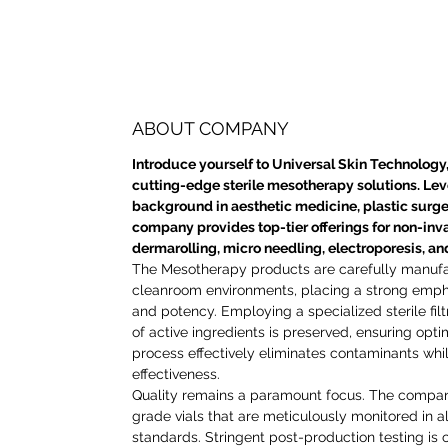
ABOUT COMPANY
Introduce yourself to Universal Skin Technology,
cutting-edge sterile mesotherapy solutions. Le
background in aesthetic medicine, plastic surge
company provides top-tier offerings for non-inv
dermarolling, micro needling, electroporesis, a
The Mesotherapy products are carefully manuf
cleanroom environments, placing a strong empha
and potency. Employing a specialized sterile filt
of active ingredients is preserved, ensuring opti
process effectively eliminates contaminants whi
effectiveness.
Quality remains a paramount focus. The compa
grade vials that are meticulously monitored in 
standards. Stringent post-production testing is