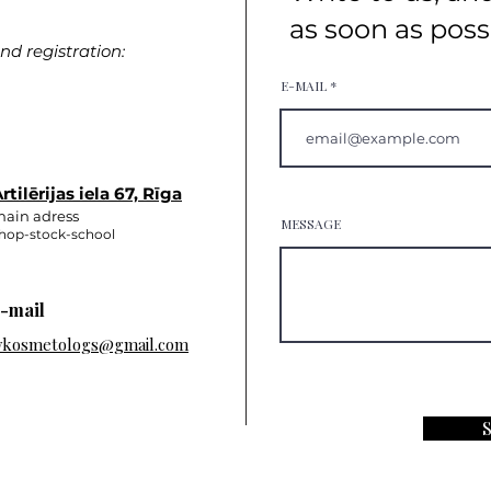
as soon as poss
d registration:
E-MAIL
rtilērijas iela 67, Rīga
ain adress
MESSAGE
hop-stock-school
-mail
vkosmetologs@gmail.com