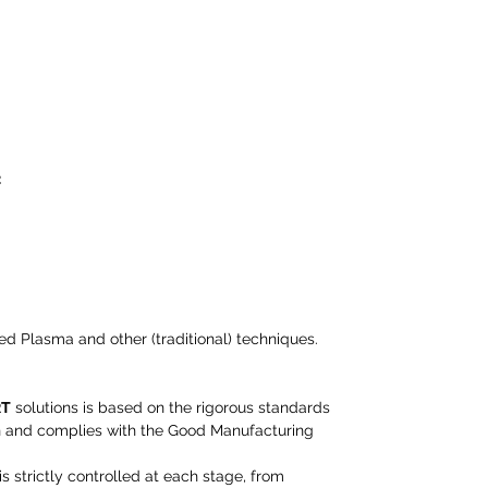
:
ed Plasma and other (traditional) techniques.
RT
solutions is based on the rigorous standards
n and complies with the Good Manufacturing
 strictly controlled at each stage, from