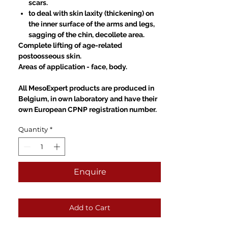
scars.
to deal with skin laxity (thickening) on
the inner surface of the arms and legs,
sagging of the chin, decollete area.
Complete lifting of age-related
postoosseous skin.
Areas of application
-
face, body.
All MesoExpert products are produced in
Belgium, in own laboratory and have their
own European CPNP registration number.
Quantity
*
Enquire
Add to Cart