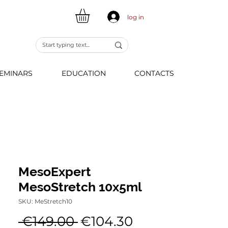
log in
EMINARS
EDUCATION
CONTACTS
MesoExpert
MesoStretch 10x5ml
SKU: MeStretch10
Regular
Sale
 €149.00 
€104.30