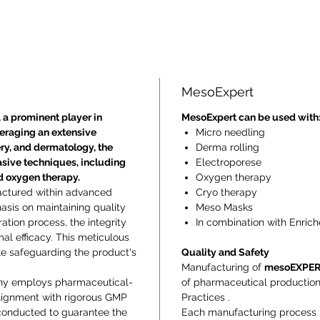
MesoExpert
 a prominent player in
MesoExpert can be used with
veraging an extensive
Micro needling
ry, and dermatology, the
Derma rolling
asive techniques, including
Electroporese
nd oxygen therapy.
Oxygen therapy
actured within advanced
Cryo therapy
sis on maintaining quality
Meso Masks
ration process, the integrity
In combination with Enrich
mal efficacy. This meticulous
le safeguarding the product's
Quality and Safety
Manufacturing of
mesoEXPE
ny employs pharmaceutical-
of pharmaceutical productio
alignment with rigorous GMP
Practices .
 conducted to guarantee the
Each manufacturing process is