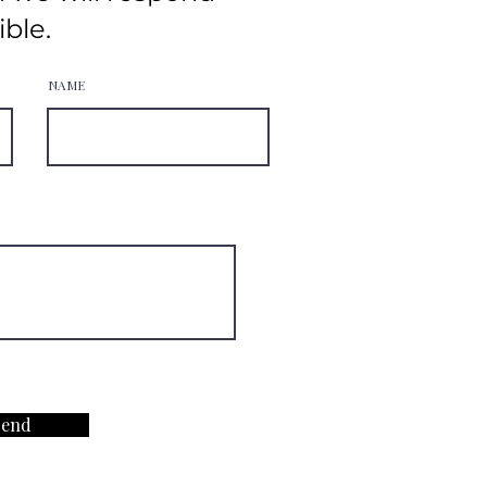
ible.
NAME
Send