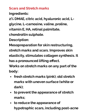
Price
Price
Scars and Stretch marks
Ingredients:
2% DMAE, citric acid, hyaluronic acid, L-
glycine, L-carnosine, valine, proline,
vitamin E, HA, retinal palmitate,
chondroitin sulphate.
Description:
Mesopreparation for skin restructuring,
stretch marks and scars. Improves skin
elasticity, stimulates collagen synthesis. It
has a pronounced lifting effect.
Works on stretch marks on any part of the
body:
fresh stretch marks (pink); old stretch
marks with uneven surface (white or
dark);
to prevent the appearance of stretch
marks;
to reduce the appearance of
hypotraphic scars, including post-acne