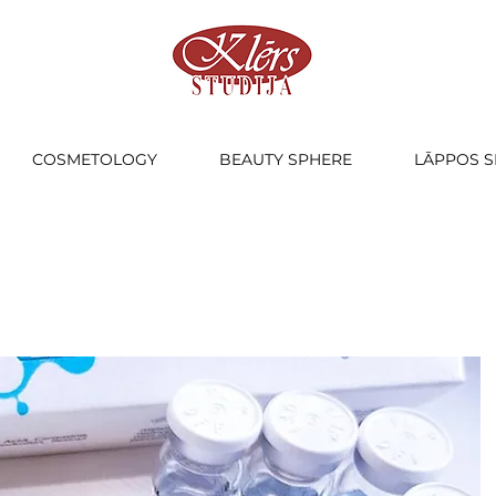
COSMETOLOGY
BEAUTY SPHERE
LĀPPOS S