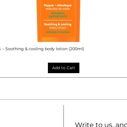
– Soothing & cooling body lotion (200ml)
Quick View
Add to Cart
Write to us, an