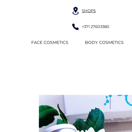
SHOPS
+371 27603380
FACE COSMETICS
BODY COSMETICS