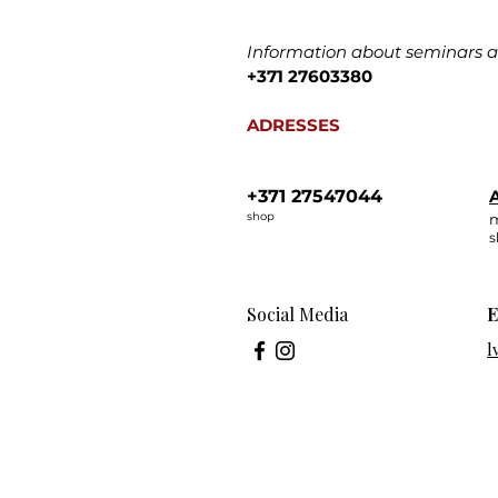
Information about seminars an
+371 27603380
ADRESSES
+371 27547044
A
shop
m
s
Social Media
E
l