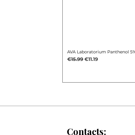
AVA Laboratorium Panthenol 5% 
Regular Price
Sale Price
€15.99
€11.19
Contacts: