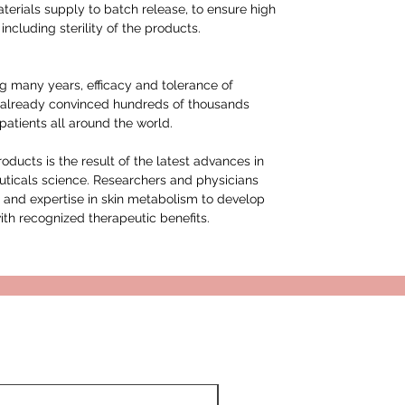
erials supply to batch release, to ensure high
including sterility of the products.
g many years, efficacy and tolerance of
already convinced hundreds of thousands
atients all around the world.
ucts is the result of the latest advances in
ticals science. Researchers and physicians
 and expertise in skin metabolism to develop
ith recognized therapeutic benefits.