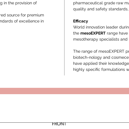
g in the provision of
pharmaceutical grade raw mat
quality and safety standards, 
rred source for premium
andards of excellence in
Efficacy
World innovation leader durin
the
mesoEXPERT
range have 
mesotherapy specialists and p
The range of mesoEXPERT prod
biotech-nology and cosmeceu
have applied their knowledge
highly specific formulations w