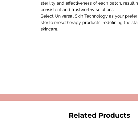
sterility and effectiveness of each batch, resultin
consistent and trustworthy solutions.
Select Universal Skin Technology as your prefe
sterile mesotherapy products, redefining the st
skincare.
Related Products