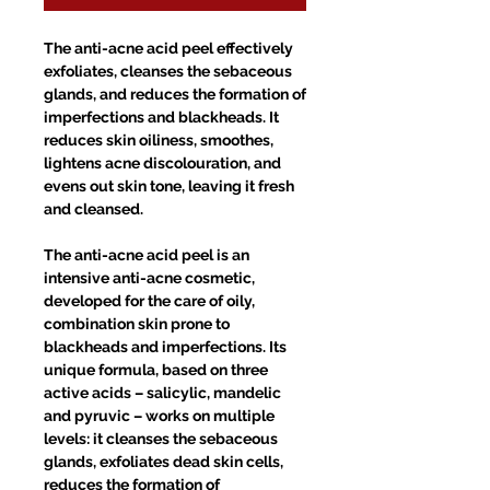
The anti-acne acid peel effectively
exfoliates, cleanses the sebaceous
glands, and reduces the formation of
imperfections and blackheads. It
reduces skin oiliness, smoothes,
lightens acne discolouration, and
evens out skin tone, leaving it fresh
and cleansed.
The anti-acne acid peel is an
intensive anti-acne cosmetic,
developed for the care of oily,
combination skin prone to
blackheads and imperfections. Its
unique formula, based on three
active acids – salicylic, mandelic
and pyruvic – works on multiple
levels: it cleanses the sebaceous
glands, exfoliates dead skin cells,
reduces the formation of