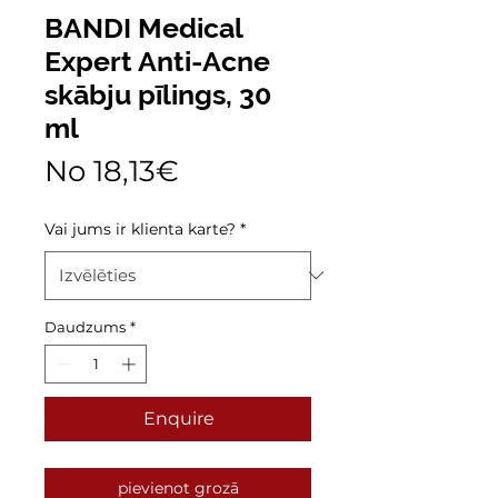
BANDI Medical
Expert Anti-Acne
skābju pīlings, 30
ml
Izpārdošanas
No
18,13€
cena
Vai jums ir klienta karte?
*
Daudzums
*
Enquire
pievienot grozā