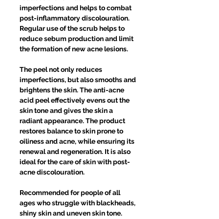
imperfections and helps to combat
post-inflammatory discolouration.
Regular use of the scrub helps to
reduce sebum production and limit
the formation of new acne lesions.
The peel not only reduces
imperfections, but also smooths and
brightens the skin. The anti-acne
acid peel effectively evens out the
skin tone and gives the skin a
radiant appearance. The product
restores balance to skin prone to
oiliness and acne, while ensuring its
renewal and regeneration. It is also
ideal for the care of skin with post-
acne discolouration.
Recommended for people of all
ages who struggle with blackheads,
shiny skin and uneven skin tone.