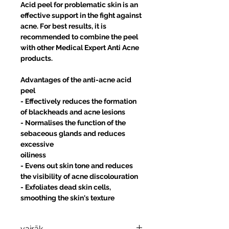
Acid peel for problematic skin is an
effective support in the fight against
acne. For best results, it is
recommended to combine the peel
with other Medical Expert Anti Acne
products.
Advantages of the anti-acne acid
peel
- Effectively reduces the formation
of blackheads and acne lesions
- Normalises the function of the
sebaceous glands and reduces
excessive
oiliness
- Evens out skin tone and reduces
the visibility of acne discolouration
- Exfoliates dead skin cells,
smoothing the skin's texture
vairāk