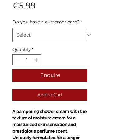
Sale
Price
€5.99
Price
Do you have a customer card?
*
Quantity
*
Enquire
Add to Cart
A pampering shower cream with the
texture of moisture cream for a
moisturized skin sensation and
prestigious perfume scent.
Uniquely formulated for a longer