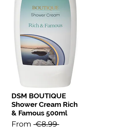
DSM BOUTIQUE
Shower Cream Rich
& Famous 500ml
Regular
From
 €8.99 