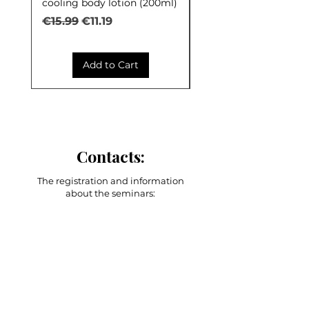
cooling body lotion (200ml)
Control (30ml)
Regular Price
Sale Price
Regular Price
€15.99
€11.19
€9.99
Add to Cart
Contacts:
The registration and information
about the seminars:
+371 27603380
Artilērijas iela 67, Rīga
main adress
shop-stock-school
+371 27547044
shop