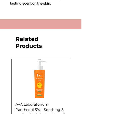
lasting scent on the skin.
Related
Products
AVA Laboratorium
AVA Laboratorium Y
Panthenol 5% – Soothing &
COCKTAIL S.O.S. Seb