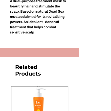
A dual-purpose treatment mask to
beautify hair and stimulate the
scalp. Based on natural Dead Sea
mud acclaimed for its revitalizing
powers. An ideal anti-dandruff
treatment that helps combat
sensitive scalp
Related
Products