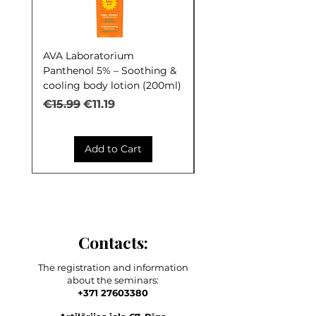
AVA Laboratorium
AVA Laboratorium Y
Panthenol 5% – Soothing &
COCKTAIL S.O.S. Seb
cooling body lotion (200ml)
Control (30ml)
Regular Price
Sale Price
Regular Price
€15.99
€11.19
€9.99
Add to Cart
Contacts:
The registration and information
about the seminars:
+371 27603380