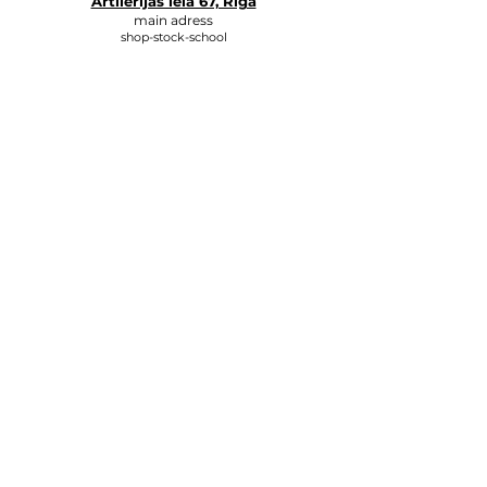
Artilērijas iela 67, Rīga
main adress
shop-stock-school
+371 27547044
shop
lvkosmetologs@gmail.com
ADRESSES
Social Media
Write to us, and we will respond
as soon as possible.
E-MAIL