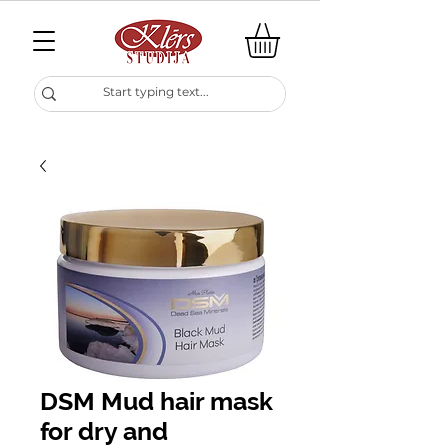
DSM Mud hair mask
for dry and