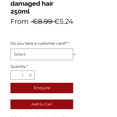
damaged hair
250ml
Regular
From
 €8.99 
€5.24
Sale
Price
Price
Do you have a customer card?
*
Quantity
*
Enquire
Add to Cart