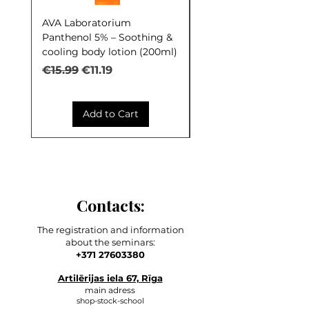
AVA Laboratorium
AVA Laboratorium Y
Panthenol 5% – Soothing &
COCKTAIL S.O.S. Seb
cooling body lotion (200ml)
Control (30ml)
Regular Price
Sale Price
Regular Price
€15.99
€11.19
€9.99
Add to Cart
Contacts:
The registration and information
about the seminars:
+371 27603380
Artilērijas iela 67, Rīga
main adress
shop-stock-school