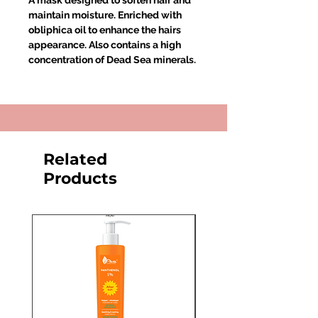
A mask designed to soften hair and
maintain moisture. Enriched with
obliphica oil to enhance the hairs
appearance. Also contains a high
concentration of Dead Sea minerals.
Related
Products