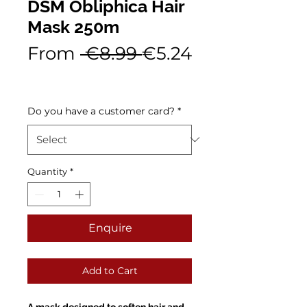
DSM Obliphica Hair
Mask 250m
Regular
From
 €8.99 
€5.24
Sale
Price
Price
Do you have a customer card?
*
Quantity
*
Enquire
Add to Cart