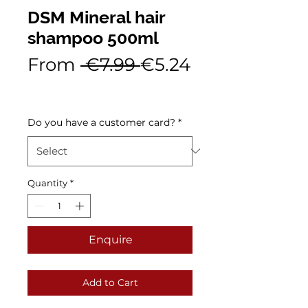
DSM Mineral hair
shampoo 500ml
Regular
From
 €7.99 
€5.24
Sale
Price
Price
Do you have a customer card?
*
Quantity
*
Enquire
Add to Cart