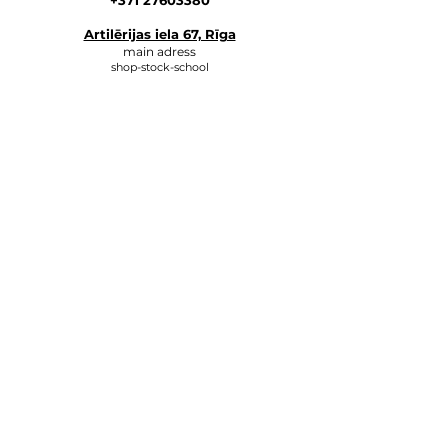
+371 27603380
Artilērijas iela 67, Rīga
main adress
shop-stock-school
+371 27547044
shop
lvkosmetologs@gmail.com
ADRESSES
Social Media
Write to us, and we will respond
as soon as possible.
E-MAIL