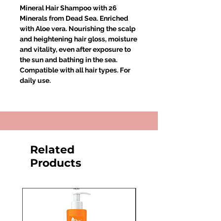
Mineral Hair Shampoo with 26
Minerals from Dead Sea. Enriched
with Aloe vera. Nourishing the scalp
and heightening hair gloss, moisture
and vitality, even after exposure to
the sun and bathing in the sea.
Compatible with all hair types. For
daily use.
Related
Products