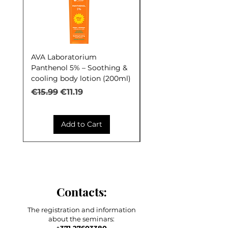
AVA Laboratorium
AVA Laboratorium Y
Panthenol 5% – Soothing &
COCKTAIL S.O.S. Seb
cooling body lotion (200ml)
Control (30ml)
Regular Price
Sale Price
Regular Price
€15.99
€11.19
€9.99
Add to Cart
Contacts:
The registration and information
about the seminars: